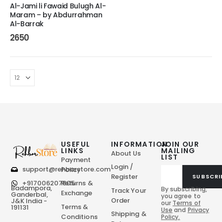
Al-Jami li Fawaid Bulugh Al-
Maram – by Abdurrahman
Al-Barrak
2650
USEFUL
INFORMATION
JOIN OUR
LINKS
MAILING
About Us
LIST
Payment
Login /
support@rehbarstore.com
Policy
Register
SUBSCRI
+917006207805
Returns &
Badampora,
By subscribing,
Track Your
Exchange
Ganderbal,
you agree to
Order
J&K India -
our
Terms of
Terms &
191131
Use
and
Privacy
Shipping &
Conditions
Policy.