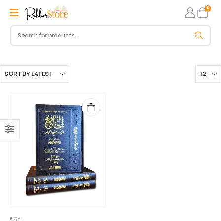
0
FIQH