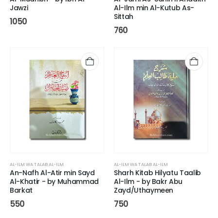
Jawzi
Al-Ilm min Al-Kutub As-
Sittah
1050
760
AL-ILM WA TALAB AL-ILM
AL-ILM WA TALAB AL-ILM
An-Nafh Al-Atir min Sayd
Sharh Kitab Hilyatu Taalib
Al-Khatir - by Muhammad
Al-Ilm - by Bakr Abu
Barkat
Zayd/Uthaymeen
550
750