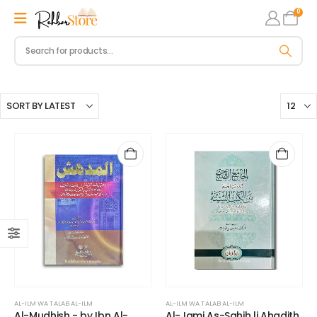
0
AL-ILM WA TALAB AL-ILM
AL-ILM WA TALAB AL-ILM
Al-Mudhish - by Ibn Al-
Al-Jami As-Sahih li Ahadith