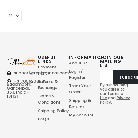
USEFUL
INFORMATION
JOIN OUR
LINKS
MAILING
About Us
LIST
Payment
Login /
support@rehbarstore.com
Policy
Register
SUBSCRI
+917006207805
Returns &
Badampora,
By subscribing,
Track Your
Exchange
Ganderbal,
you agree to
Order
J&K India -
our
Terms of
Terms &
191131
Use
and
Privacy
Shipping &
Conditions
Policy.
Returns
Shipping Policy
My Account
FAQ's