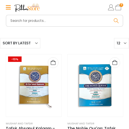
0
-10%
MUSHAF AND TAFSIR
MUSHAF AND TAFSIR
Tafsir Ahsanul Kalaam –
The Noble Qur'an: Tafsir