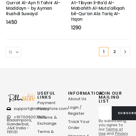
Qurrat Al-Ayn fi Tahrir Al-
At-Tibyan li-Ba'd Al-
Maddayn - by Ayman
Mabahith Al-Muta'alliqah
Rushdi Suwayd
bil-Qur'an Ala Tariq Al-
Itqan
1450
1290
1
2
USEFUL
INFORMATION
JOIN OUR
LINKS
MAILING
About Us
LIST
Payment
Login /
support@rehbarstore.com
Policy
Register
SUBSCRI
+917006207805
Returns &
Badampora,
By subscribing,
Track Your
Exchange
Ganderbal,
you agree to
Order
J&K India -
our
Terms of
Terms &
191131
Use
and
Privacy