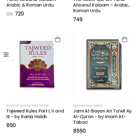
Arabic & Roman Urdu
Ahsanul Kalaam – Arabic,
Roman Urdu
720
800
749
RULES OF QUR’AN RECITATION
MUSHAF AND TAFSIR
Tajweed Rules Part I, II and
Jami Al-Bayan An Ta'wil Ay
III - by Rania Habib
Al-Quran - by Imam At-
Tabari
850
8550