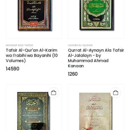
MUSHAF AND TAFSIR
ULOOM AL-QURAN
Tafsir Al-Qur'an Al-Karim
Qurrat Al-Aynayn Ala Tafsir
wa I'rabihi wa Bayanihi (10
Al-Jalalayn - by
Volumes)
Muhammad Ahmad
Kanaan
14590
1260