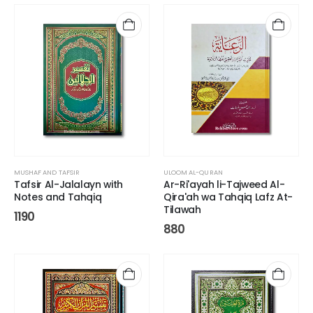
MUSHAF AND TAFSIR
ULOOM AL-QURAN
Tafsir Al-Jalalayn with
Ar-Ri'ayah li-Tajweed Al-
Notes and Tahqiq
Qira'ah wa Tahqiq Lafz At-
Tilawah
1190
880