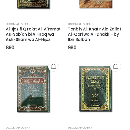
ULOOM AL-QURAN
ULOOM AL-QURAN
Al-Ijaz fi Qira'at Al-A'immat
Tanbih Al-Khatir Ala Zallat
As-Sab'ah bi Al-Iraq wa
Al-Qari wa Al-Dhakir - by
Ash-Sham wa Al-Hijaz
Ibn Balban
890
980
ULOOM AL-QURAN
ULOOM AL-QURAN