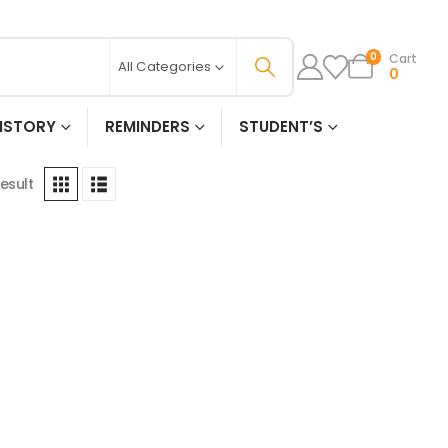
Cart
0
All Categories
0
ISTORY
REMINDERS
STUDENT’S
esult