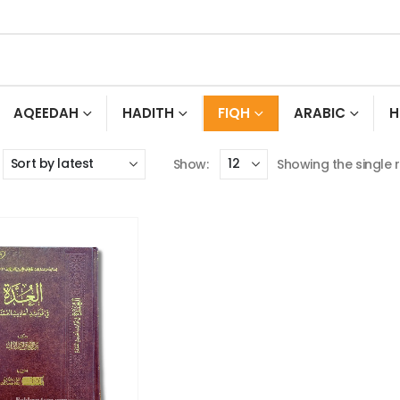
AQEEDAH
HADITH
FIQH
ARABIC
H
Show:
Showing the single r