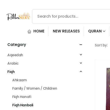
HOME
NEW RELEASES
QURAN
Category
Sort by:
Aqeedah
Arabic
Fiqh
Ahkaam
Family / Women / Children
Fiqh Hanafi
Fiqh Hanbali