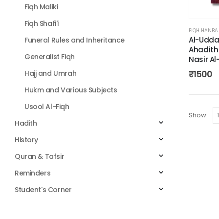
Fiqh Maliki
Fiqh Shafi'i
FIQH HANBA
Al-Udda
Funeral Rules and Inheritance
Ahadith
Generalist Fiqh
Nasir Al
₹
1500
Hajj and Umrah
Hukm and Various Subjects
Usool Al-Fiqh
Show:
Hadith
History
Quran & Tafsir
Reminders
Student's Corner