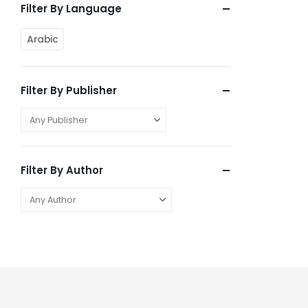
Filter By Language
Arabic
Filter By Publisher
Filter By Author