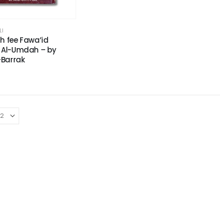
LI
h fee Fawa’id
 Al-Umdah – by
-Barrak