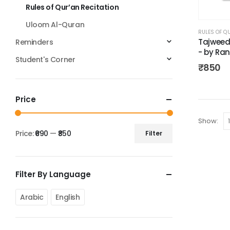
Rules of Qur’an Recitation
Uloom Al-Quran
RULES OF Q
Tajweed R
Reminders
- by Ran
Student's Corner
₹
850
Price
Show:
Price:
₹690
—
₹850
Filter
Filter By Language
Arabic
English