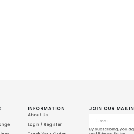
S
INFORMATION
JOIN OUR MAILIN
About Us
hange
Login / Register
By subscribing, you ag
and
Privacy Policy.
tions
Track Your Order