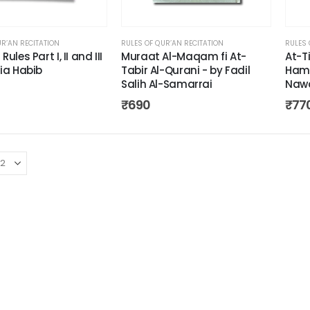
UR’AN RECITATION
RULES OF QUR’AN RECITATION
RULES 
ules Part I, II and III
Muraat Al-Maqam fi At-
At-T
ia Habib
Tabir Al-Qurani - by Fadil
Hama
Salih Al-Samarrai
Naw
₹
690
₹
77