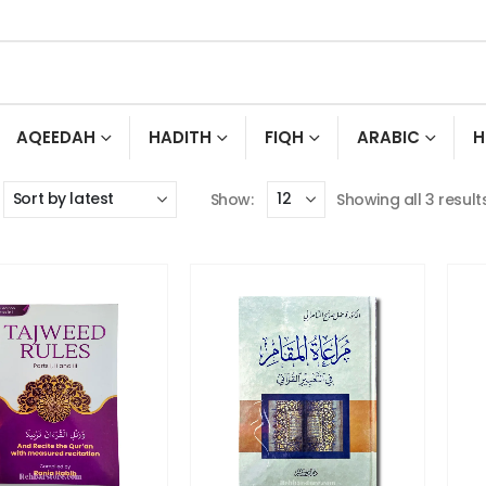
AQEEDAH
HADITH
FIQH
ARABIC
H
Show:
Showing all 3 result