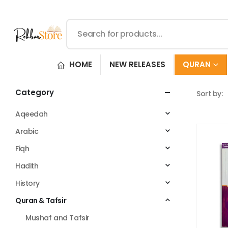
HOME
NEW RELEASES
QURAN
Category
Sort by:
Aqeedah
Arabic
Fiqh
Hadith
History
Quran & Tafsir
Mushaf and Tafsir