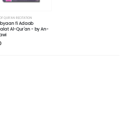
OF QUR’AN RECITATION
ibyaan fi Adaab
lat Al-Qur'an - by An-
awi
0