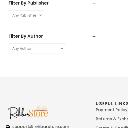
Filter By Publisher
Filter By Author
USEFUL LINK
Payment Policy
Returns & Exc
support@rehbarstore.com
Terms & Condi