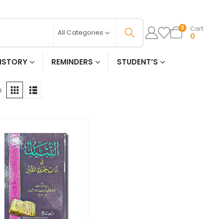
Cart
0
All Categories
0
ISTORY
REMINDERS
STUDENT’S
s