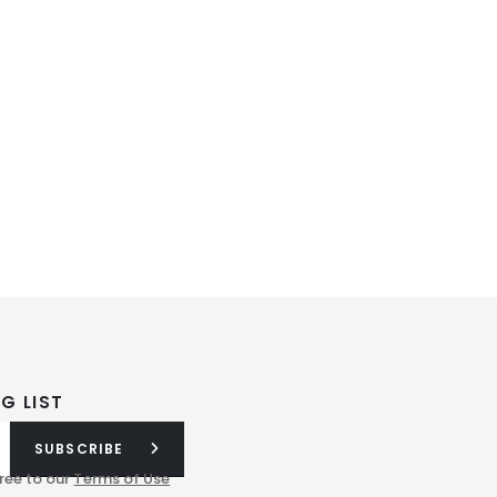
G LIST
SUBSCRIBE
ree to our
Terms of Use