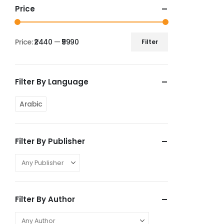
Price
Price:
₹2440
—
₹5990
Filter
Filter By Language
Arabic
Filter By Publisher
Filter By Author