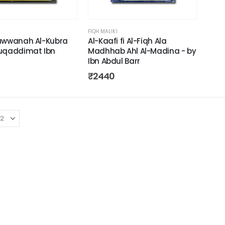
FIQH MALIKI
awwanah Al-Kubra
Al-Kaafi fi Al-Fiqh Ala
uqaddimat Ibn
Madhhab Ahl Al-Madina - by
Ibn Abdul Barr
₹
2440