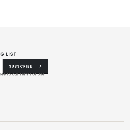
G LIST
SUBSCRIBE
ree to our
Terms of Use