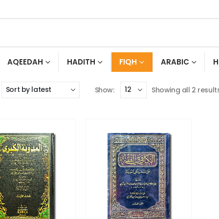
AQEEDAH
HADITH
FIQH
ARABIC
H
Show:
Showing all 2 result