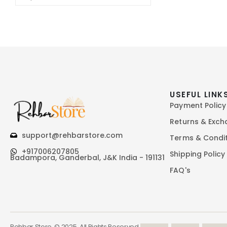
USEFUL LINK
Payment Policy
Returns & Exc
support@rehbarstore.com
Terms & Condi
+917006207805
Shipping Policy
Badampora, Ganderbal, J&K India - 191131
FAQ's
Rehbar Store. © 2025. All Rights Reserved