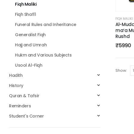
Fiqh Maliki
Fiqh Shafi'i
FIQH MALIKI
Al-Mud
Funeral Rules and Inheritance
ma‘a M
Generalist Fiqh
Rushd
₹
5990
Hajj and Umrah
Hukm and Various Subjects
Usool Al-Fiqh
Show:
Hadith
History
Quran & Tafsir
Reminders
Student's Corner