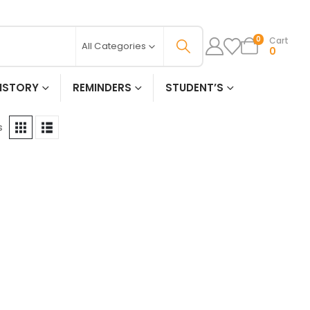
Cart
0
All Categories
0
ISTORY
REMINDERS
STUDENT’S
s