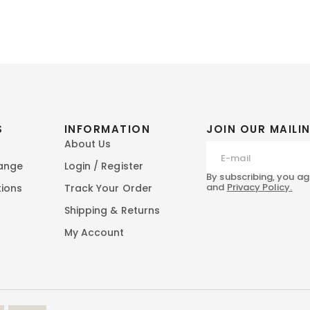
S
INFORMATION
JOIN OUR MAILIN
About Us
hange
Login / Register
By subscribing, you ag
and
Privacy Policy.
tions
Track Your Order
Shipping & Returns
My Account