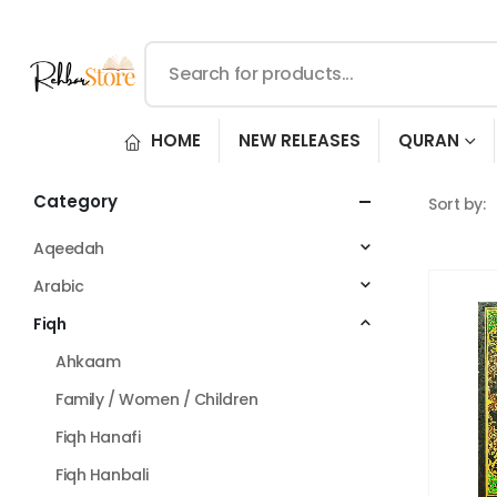
HOME
NEW RELEASES
QURAN
Category
Sort by:
Aqeedah
Arabic
Fiqh
Ahkaam
Family / Women / Children
Fiqh Hanafi
Fiqh Hanbali