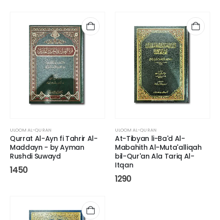
ULOOM AL-QURAN
ULOOM AL-QURAN
Qurrat Al-Ayn fi Tahrir Al-
At-Tibyan li-Ba'd Al-
Maddayn - by Ayman
Mabahith Al-Muta'alliqah
Rushdi Suwayd
bil-Qur'an Ala Tariq Al-
Itqan
1450
1290