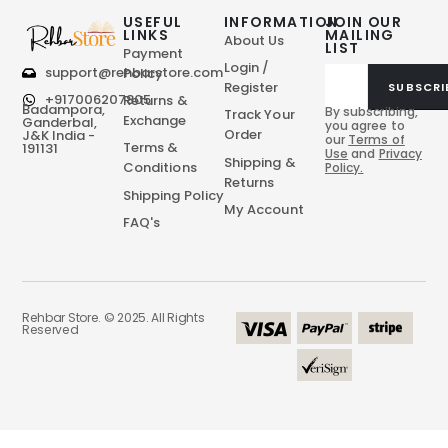
USEFUL
INFORMATION
JOIN OUR
LINKS
MAILING
About Us
LIST
Payment
Login /
support@rehbarstore.com
Policy
Register
SUBSCRI
+917006207805
Returns &
Badampora,
By subscribing,
Track Your
Exchange
Ganderbal,
you agree to
Order
J&K India -
our
Terms of
Terms &
191131
Use
and
Privacy
Shipping &
Conditions
Policy.
Returns
Shipping Policy
My Account
FAQ's
Rehbar Store. © 2025. All Rights
Reserved