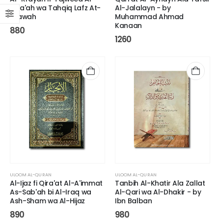
Qira'ah wa Tahqiq Lafz At-
Al-Jalalayn - by
Tilawah
Muhammad Ahmad
Kanaan
880
1260
ULOOM AL-QURAN
ULOOM AL-QURAN
Al-Ijaz fi Qira'at Al-A'immat
Tanbih Al-Khatir Ala Zallat
As-Sab'ah bi Al-Iraq wa
Al-Qari wa Al-Dhakir - by
Ash-Sham wa Al-Hijaz
Ibn Balban
890
980