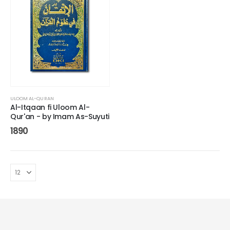
ULOOM AL-QURAN
Al-Itqaan fi Uloom Al-
Qur'an - by Imam As-Suyuti
1890