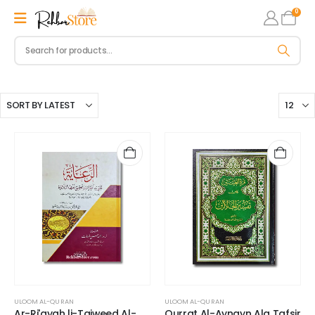
0
ULOOM AL-QURAN
ULOOM AL-QURAN
Ar-Ri'ayah li-Tajweed Al-
Qurrat Al-Aynayn Ala Tafsir