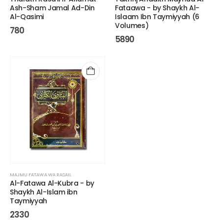
Ash-Sham Jamal Ad-Din
Fataawa - by Shaykh Al-
Al-Qasimi
Islaam Ibn Taymiyyah (6
Volumes)
780
5890
MAJMU FATAWA WA RASAIL
Al-Fatawa Al-Kubra - by
Shaykh Al-Islam ibn
Taymiyyah
2330