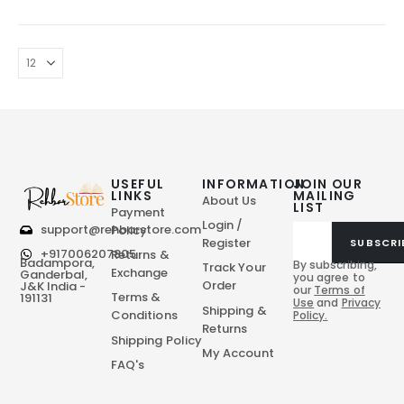
USEFUL
INFORMATION
JOIN OUR
LINKS
MAILING
About Us
LIST
Payment
Login /
support@rehbarstore.com
Policy
Register
SUBSCRI
+917006207805
Returns &
Badampora,
By subscribing,
Track Your
Exchange
Ganderbal,
you agree to
Order
J&K India -
our
Terms of
Terms &
191131
Use
and
Privacy
Shipping &
Conditions
Policy.
Returns
Shipping Policy
My Account
FAQ's