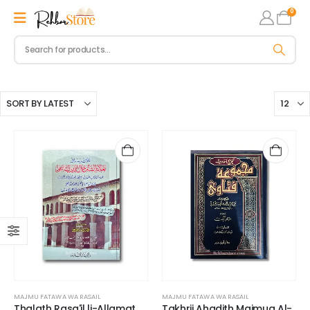
0
MAJMU FATAWA WA RASAIL
MAJMU FATAWA WA RASAIL
Thalath Rasa'il li-Allamat
Takhrij Ahadith Majmua Al-