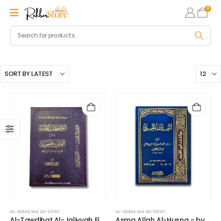
0
AL-ASMA WA AS-SIFAT
AL-ASMA WA AS-SIFAT
Al-Tawdihat Al-Jaliyyah Fi
Asma Allah Al-Husna - by