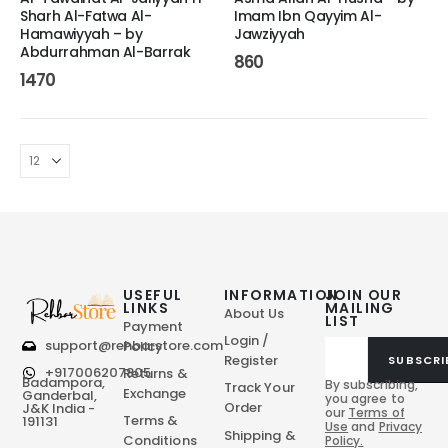
Sharh Al-Fatwa Al-
Imam Ibn Qayyim Al-
Hamawiyyah – by
Jawziyyah
Abdurrahman Al-Barrak
860
1470
USEFUL
INFORMATION
JOIN OUR
LINKS
MAILING
About Us
LIST
Payment
Login /
support@rehbarstore.com
Policy
Register
SUBSCRI
+917006207805
Returns &
Badampora,
By subscribing,
Track Your
Exchange
Ganderbal,
you agree to
Order
J&K India -
our
Terms of
Terms &
191131
Use
and
Privacy
Shipping &
Conditions
Policy.