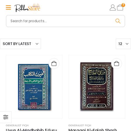
0
GENERALIST FIQH
GENERALIST FIQH
Uyun Al-Madhahib fi Furu
Maraaqi Al-Falah Sharh