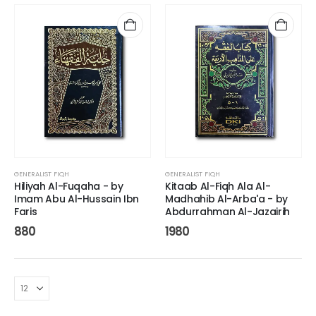
GENERALIST FIQH
GENERALIST FIQH
Hiliyah Al-Fuqaha - by
Kitaab Al-Fiqh Ala Al-
Imam Abu Al-Hussain Ibn
Madhahib Al-Arba'a - by
Faris
Abdurrahman Al-Jazairih
880
1980