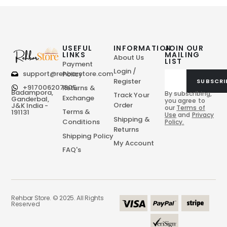
USEFUL
INFORMATION
JOIN OUR
LINKS
MAILING
About Us
LIST
Payment
Login /
support@rehbarstore.com
Policy
Register
SUBSCRI
+917006207805
Returns &
Badampora,
By subscribing,
Track Your
Exchange
Ganderbal,
you agree to
Order
J&K India -
our
Terms of
Terms &
191131
Use
and
Privacy
Shipping &
Conditions
Policy.
Returns
Shipping Policy
My Account
FAQ's
Rehbar Store. © 2025. All Rights
Reserved