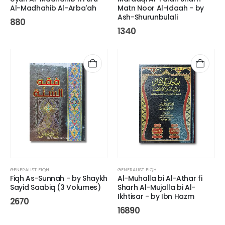
Al-Madhahib Al-Arba'ah
Matn Noor Al-Idaah - by
Ash-Shurunbulali
880
1340
GENERALIST FIQH
GENERALIST FIQH
Fiqh As-Sunnah - by Shaykh
Al-Muhalla bi Al-Athar fi
Sayid Saabiq (3 Volumes)
Sharh Al-Mujalla bi Al-
Ikhtisar - by Ibn Hazm
2670
16890