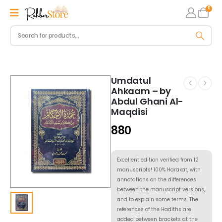
0
Umdatul
Ahkaam – by
Abdul Ghani Al-
Maqdisi
880
Excellent edition verified from 12
manuscripts! 100% Harakat, with
annotations on the differences
between the manuscript versions,
and to explain some terms. The
references of the Hadiths are
added between brackets at the