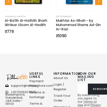
ULOOM AL-HADITH
DICTIONARIES
Al-Ba'ith Al-Hathith Sharh
Mukhtar As-Sihah - by
Ikhtisar Uloom Al-Hadith
Muhammad Shams Ad-Din
Ar-Razi
₹
779
₹
1090
USEFUL
INFORMATION
JOIN OUR
LINKS
MAILING
About Us
LIST
Payment
Login /
support@rehbarstore.com
Policy
Register
SUBSCRI
+917006207805
Returns &
Badampora,
By subscribing,
Track Your
Exchange
Ganderbal,
you agree to
Order
J&K India -
our
Terms of
Terms &
191131
Use
and
Privacy