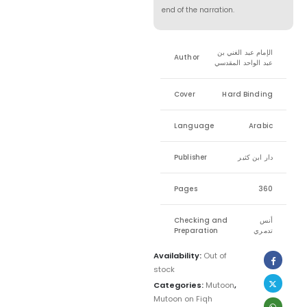
end of the narration.
الإمام عبد الغني بن
Author
عبد الواحد المقدسي
Cover
Hard Binding
Language
Arabic
Publisher
دار ابن كثير
Pages
360
Checking and
أنس
Preparation
تدمري
Availability:
Out of
stock
Categories:
Mutoon
,
Mutoon on Fiqh