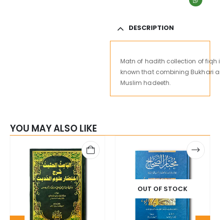
DESCRIPTION
Matn
of
hadith
collection
of
fiqh
known
that
combining
Bukhari
a
Muslim hadeeth.
YOU MAY ALSO LIKE
OUT OF STOCK