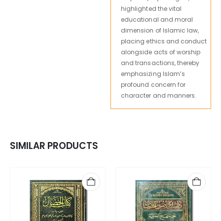
highlighted the vital
educational and moral
dimension of Islamic law,
placing ethics and conduct
alongside acts of worship
and transactions, thereby
emphasizing Islam’s
profound concern for
character and manners.
SIMILAR PRODUCTS