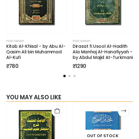
FIQH HANAFI
FIQH HANAFI
Kitab Al-Khisal - by Abu Al-
Dirasat fi Usool Al-Hadith
Qasim Ali bin Muhammad
Ala Manhaj Al-Hanafiyyah -
Al-Kufi
by Abdul Majid At-Turkmani
₹
780
₹
1290
YOU MAY ALSO LIKE
OUT OF STOCK