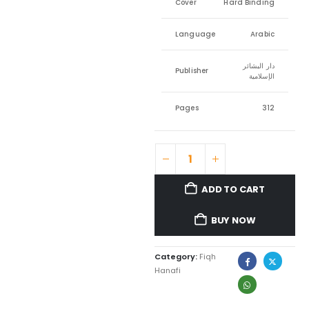
Cover
Hard Binding
Language
Arabic
دار البشائر
Publisher
الإسلامية
Pages
312
ADD TO CART
BUY NOW
Category:
Fiqh
Hanafi