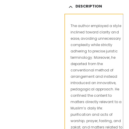
DESCRIPTION
The author employed a style
inclined toward clarity and
ease, avoiding unnecessary
complexity while strictly
adhering to precise juristic
terminology. Moreover, he
departed from the
conventional method of
arrangement and instead
introduced an innovative,
pedagogical approach. He
confined the content to
matters directly relevant to a
Muslim’s daily life:
purification and acts of
worship; prayer, fasting, and
zakat; and matters related to