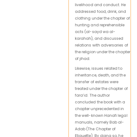
livelihood and conduct. He
addressed food, drink, and
clothing under the chapter of
hunting and reprehensible
acts (al-sayd wa al-
karahah), and discussed
relations with adversaries of
the religion under the chapter
of jihad.
Likewise, issues related to
inheritance, death, and the
transfer of estates were
treated under the chapter of
fara’id. The author
concluded the book with a
chapter unprecedented in
the well-known Hanafi legal
manuals, namely Bab al-
Adab (The Chapter of
Etiquette). By doing so, he