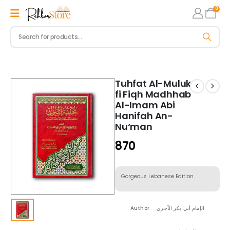
0
Tuhfat Al-Muluk
fi Fiqh Madhhab
Al-Imam Abi
Hanifah An-
Nu‘man
870
Gorgeous Lebanese Edition.
Author
الإمام أبي بكر الآجري