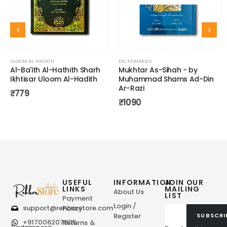
ULOOM AL-HADITH
DICTIONARIES
Al-Ba'ith Al-Hathith Sharh
Mukhtar As-Sihah - by
Ikhtisar Uloom Al-Hadith
Muhammad Shams Ad-Din
Ar-Razi
₹
779
₹
1090
USEFUL
INFORMATION
JOIN OUR
LINKS
MAILING
About Us
LIST
Payment
Login /
support@rehbarstore.com
Policy
Register
SUBSCRI
+917006207805
Returns &