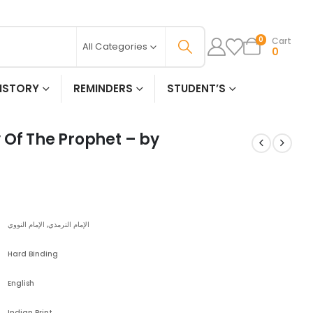
Cart
0
All Categories
0
ISTORY
REMINDERS
STUDENT’S
 Of The Prophet – by
الإمام الترمذي, الإمام النووي
Hard Binding
English
Indian Print