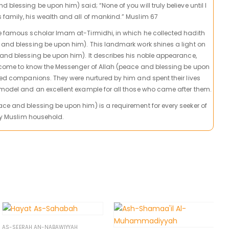
 blessing be upon him) said; “None of you will truly believe until I
family, his wealth and all of mankind.” Muslim 67
he famous scholar Imam at-Tirmidhi, in which he collected hadith
 and blessing be upon him). This landmark work shines a light on
 and blessing be upon him). It describes his noble appearance,
l come to know the Messenger of Allah (peace and blessing be upon
lted companions. They were nurtured by him and spent their lives
 model and an excellent example for all those who came after them.
ce and blessing be upon him) is a requirement for every seeker of
ery Muslim household.
AS-SEERAH AN-NABAWIYYAH