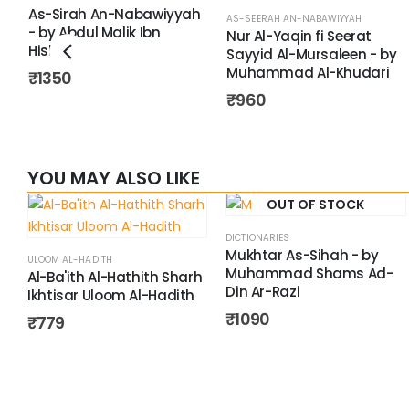
As-Sirah An-Nabawiyyah
AS-SEERAH AN-NABAWIYYAH
- by Abdul Malik Ibn
Nur Al-Yaqin fi Seerat
Hisham
Sayyid Al-Mursaleen - by
Muhammad Al-Khudari
₹
1350
₹
960
YOU MAY ALSO LIKE
OUT OF STOCK
DICTIONARIES
Mukhtar As-Sihah - by
ULOOM AL-HADITH
Muhammad Shams Ad-
Al-Ba'ith Al-Hathith Sharh
Din Ar-Razi
Ikhtisar Uloom Al-Hadith
₹
1090
₹
779