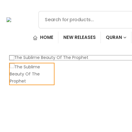
HOME
NEW RELEASES
QURAN