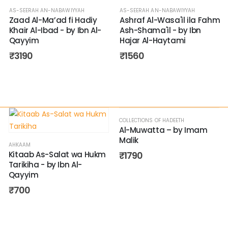
AS-SEERAH AN-NABAWIYYAH
AS-SEERAH AN-NABAWIYYAH
Zaad Al-Ma’ad fi Hadiy
Ashraf Al-Wasa'il ila Fahm
Khair Al-Ibad - by Ibn Al-
Ash-Shama'il - by Ibn
Qayyim
Hajar Al-Haytami
₹
3190
₹
1560
COLLECTIONS OF HADEETH
Al-Muwatta – by Imam
Malik
AHKAAM
Kitaab As-Salat wa Hukm
₹
1790
Tarikiha - by Ibn Al-
Qayyim
₹
700