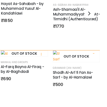
Hayat As-Sahabah - by
AS-SEERAH AN-NABAWIYYAH
Muhammad Yusuf Al-
Ash-Shamaa'il Al-
A
Kandahlawi
Muhammadiyyah - by At-
A
Tirmidhi (Authenticated)
₹
1850
A
I
₹
1770
OUT OF STOCK
OUT OF STOCK
MANHAJ AND GROUPS
Al-Farq Bayna Al-Firaq -
GRAMMAR (AN-NAHW)
by Al-Baghdadi
Shadh Al-Arf fi Fan As-
Sarf - by Al-Hamalawi
₹
690
₹
500