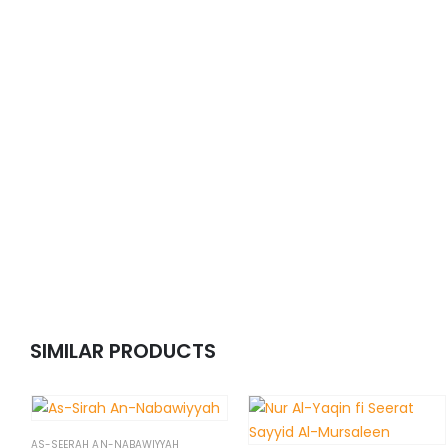
SIMILAR PRODUCTS
AS-SEERAH AN-NABAWIYYAH