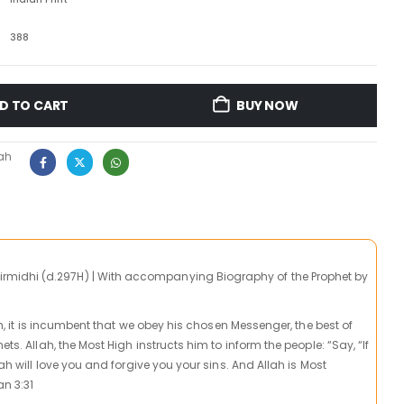
388
D TO CART
BUY NOW
ah
idhi (d.297H) | With accompanying Biography of the Prophet by
igh, it is incumbent that we obey his chosen Messenger, the best of
ets. Allah, the Most High instructs him to inform the people: “Say, “If
lah will love you and forgive you your sins. And Allah is Most
an 3:31