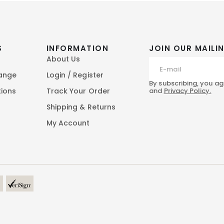
S
INFORMATION
JOIN OUR MAILIN
About Us
hange
Login / Register
By subscribing, you ag
and
Privacy Policy.
tions
Track Your Order
Shipping & Returns
My Account