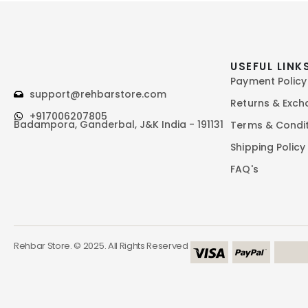
USEFUL LINK
Payment Policy
support@rehbarstore.com
Returns & Exc
+917006207805
Badampora, Ganderbal, J&K India - 191131
Terms & Condi
Shipping Policy
FAQ's
Rehbar Store. © 2025. All Rights Reserved