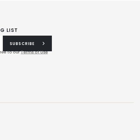
G LIST
SUBSCRIBE
ree to our
Terms of Use