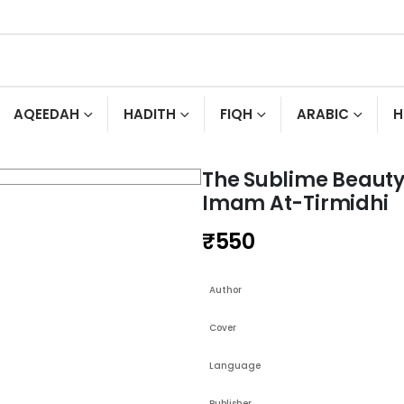
AQEEDAH
HADITH
FIQH
ARABIC
H
The Sublime Beauty
Imam At-Tirmidhi
₹
550
Author
Cover
Language
Publisher