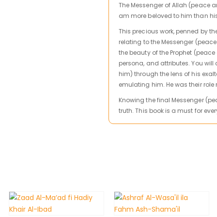
The Messenger of Allah (peace and
am more beloved to him than his 
This precious work, penned by t
relating to the Messenger (peace
the beauty of the Prophet (peace
persona, and attributes. You wil
him) through the lens of his exa
emulating him. He was their role
Knowing the final Messenger (pea
truth. This book is a must for ev