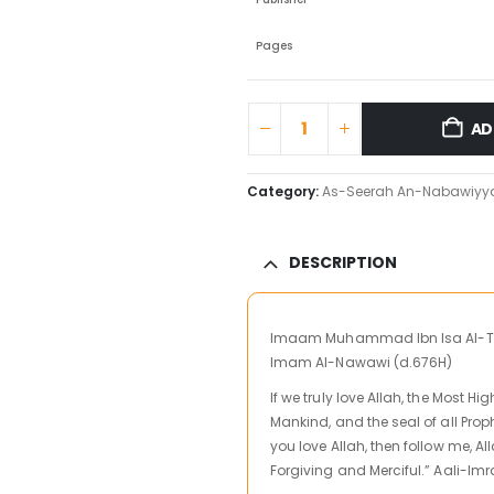
Pages
AD
Category:
As-Seerah An-Nabawiyy
DESCRIPTION
Imaam Muhammad Ibn Isa Al-Tirm
Imam Al-Nawawi (d.676H)
If we truly love Allah, the Most H
Mankind, and the seal of all Proph
you love Allah, then follow me, Al
Forgiving and Merciful.” Aali-Imr