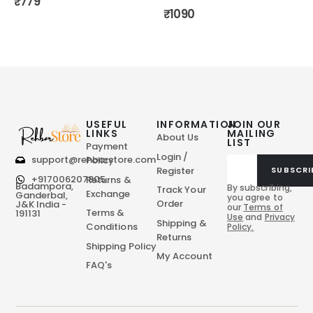
₹
779
₹
1090
USEFUL
INFORMATION
JOIN OUR
LINKS
MAILING
About Us
LIST
Payment
Login /
support@rehbarstore.com
Policy
Register
SUBSCRI
+917006207805
Returns &
Badampora,
By subscribing,
Track Your
Exchange
Ganderbal,
you agree to
Order
J&K India -
our
Terms of
Terms &
191131
Use
and
Privacy
Shipping &
Conditions
Policy.
Returns
Shipping Policy
My Account
FAQ's