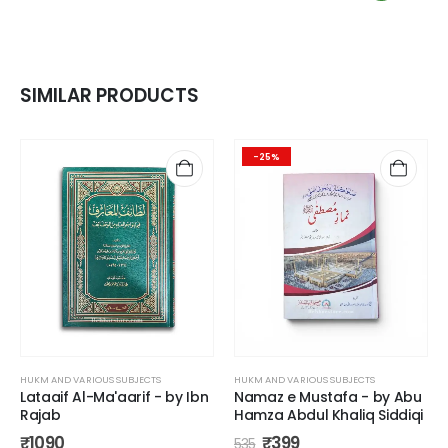
SIMILAR PRODUCTS
-25%
HUKM AND VARIOUS SUBJECTS
HUKM AND VARIOUS SUBJECTS
Lataaif Al-Ma'aarif - by Ibn
Namaz e Mustafa - by Abu
Rajab
Hamza Abdul Khaliq Siddiqi
₹
1090
₹
399
535