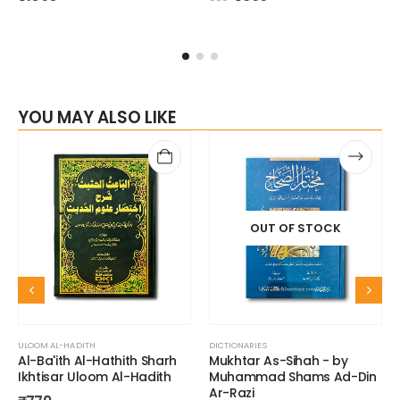
YOU MAY ALSO LIKE
OUT OF STOCK
ULOOM AL-HADITH
DICTIONARIES
Al-Ba'ith Al-Hathith Sharh
Mukhtar As-Sihah - by
Ikhtisar Uloom Al-Hadith
Muhammad Shams Ad-Din
Ar-Razi