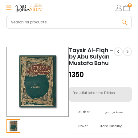
0
Taysir Al-Fiqh –
by Abu Sufyan
Mustafa Bahu
1350
Beautiful Lebanese Edition.
Author
مصطفى باحو
Cover
Hard Binding