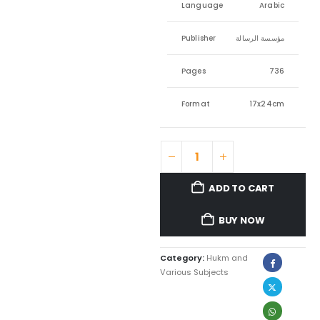
Language
Arabic
Publisher
مؤسسة الرسالة
Pages
736
Format
17x24cm
ADD TO CART
BUY NOW
Category:
Hukm and
Various Subjects