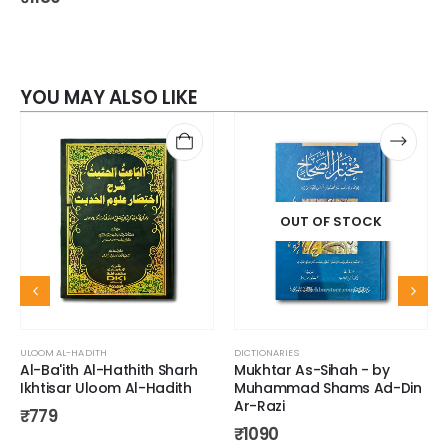
YOU MAY ALSO LIKE
OUT OF STOCK
ULOOM AL-HADITH
DICTIONARIES
Al-Ba'ith Al-Hathith Sharh
Mukhtar As-Sihah - by
Ikhtisar Uloom Al-Hadith
Muhammad Shams Ad-Din
Ar-Razi
₹
779
₹
1090