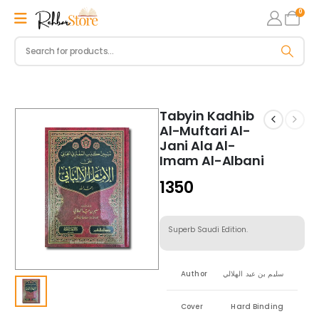
0
Tabyin Kadhib
Al-Muftari Al-
Jani Ala Al-
Imam Al-Albani
1350
Superb Saudi Edition.
Author
سليم بن عيد الهلالي
Cover
Hard Binding