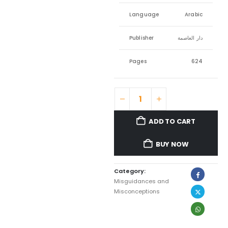
Language
Arabic
Publisher
دار العاصمة
Pages
624
ADD TO CART
BUY NOW
Category:
Misguidances and
Misconceptions