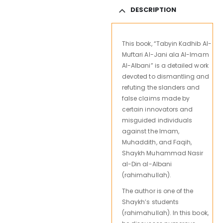
DESCRIPTION
This book, “Tabyin Kadhib Al-
Muftari Al-Jani ala Al-Imam
Al-Albani” is a detailed work
devoted to dismantling and
refuting the slanders and
false claims made by
certain innovators and
misguided individuals
against the Imam,
Muhaddith, and Faqih,
Shaykh Muhammad Nasir
al-Din al-Albani
(rahimahullah).
The author is one of the
Shaykh’s students
(rahimahullah). In this book,