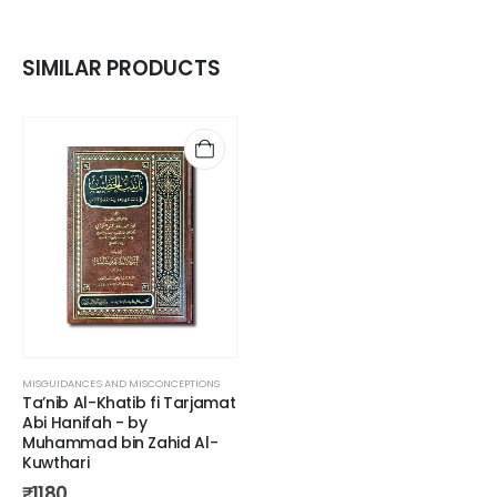
SIMILAR PRODUCTS
MISGUIDANCES AND MISCONCEPTIONS
Ta’nib Al-Khatib fi Tarjamat
Abi Hanifah - by
Muhammad bin Zahid Al-
Kuwthari
₹
1180