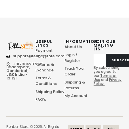
USEFUL
INFORMATION
JOIN OUR
LINKS
MAILING
About Us
LIST
Payment
Login /
support@rehbarstore.com
Policy
Register
SUBSCRI
+917006207805
Returns &
Badampora,
By subscribing,
Track Your
Exchange
Ganderbal,
you agree to
Order
J&K India -
our
Terms of
Terms &
191131
Use
and
Privacy
Shipping &
Conditions
Policy.
Returns
Shipping Policy
My Account
FAQ's
Rehbar Store. © 2025. All Rights