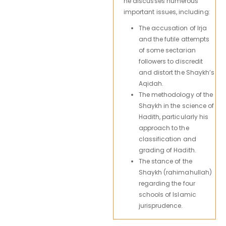
he discusses numerous
important issues, including:
The accusation of Irja
and the futile attempts
of some sectarian
followers to discredit
and distort the Shaykh’s
Aqidah.
The methodology of the
Shaykh in the science of
Hadith, particularly his
approach to the
classification and
grading of Hadith.
The stance of the
Shaykh (rahimahullah)
regarding the four
schools of Islamic
jurisprudence.