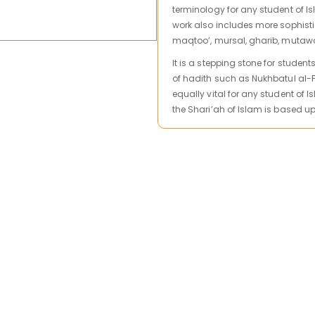
terminology for any student of I
work also includes more sophist
maqtoo’, mursal, gharib, mutaw
It is a stepping stone for studen
of hadith such as Nukhbatul al-Fik
equally vital for any student of 
the Shari’ah of Islam is based u