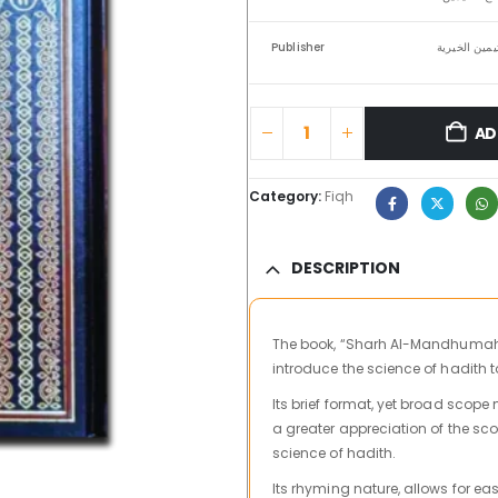
Publisher
مؤسسة الشيخ
AD
Category:
Fiqh
DESCRIPTION
The book, “Sharh Al-Mandhumah Al
introduce the science of hadith 
Its brief format, yet broad scope
a greater appreciation of the sco
science of hadith.
Its rhyming nature, allows for ea