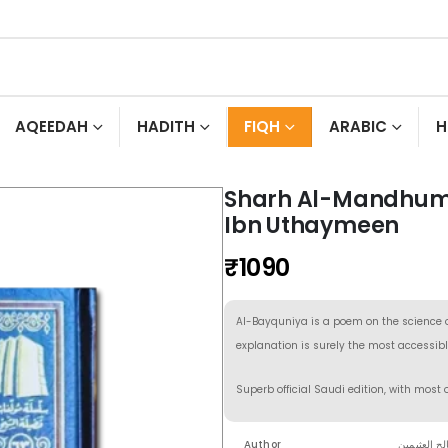
AQEEDAH
HADITH
FIQH
ARABIC
H
Sharh Al-Mandhum
Ibn Uthaymeen
₹
1090
Al-Bayquniya is a poem on the science of
explanation is surely the most accessibl
Superb official Saudi edition, with most 
Author
الشيخ محمد