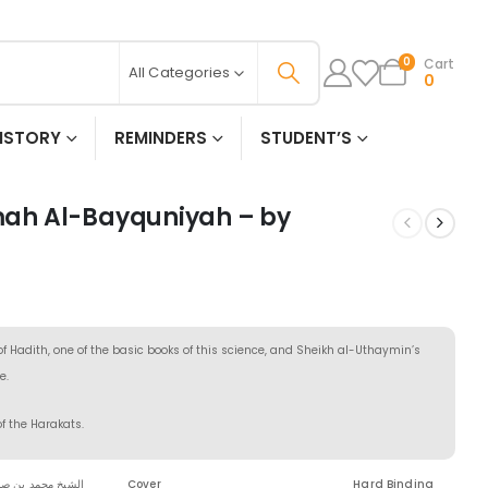
Cart
0
All Categories
0
ISTORY
REMINDERS
STUDENT’S
ah Al-Bayquniyah – by
 Hadith, one of the basic books of this science, and Sheikh al-Uthaymin’s
e.
of the Harakats.
 بن صالح العثيمين
Cover
Hard Binding