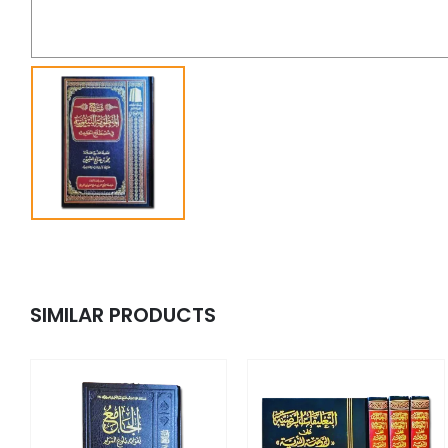
SIMILAR PRODUCTS