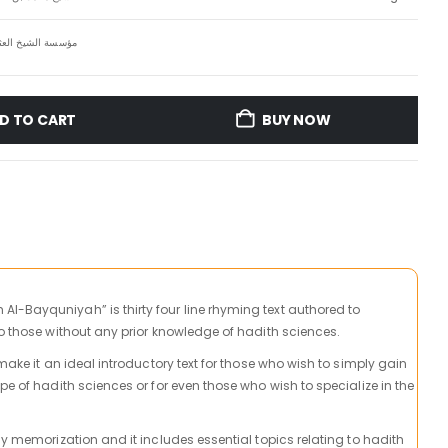
 العثيمين الخيرية
D TO CART
BUY NOW
-Bayquniyah” is thirty four line rhyming text authored to
to those without any prior knowledge of hadith sciences.
 make it an ideal introductory text for those who wish to simply gain
pe of hadith sciences or for even those who wish to specialize in the
sy memorization and it includes essential topics relating to hadith