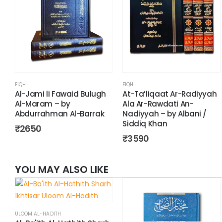
FIQH
FIQH
Al-Jami li Fawaid Bulugh
At-Ta’liqaat Ar-Radiyyah
Al-Maram – by
Ala Ar-Rawdati An-
Abdurrahman Al-Barrak
Nadiyyah – by Albani /
Siddiq Khan
₹
2650
₹
3590
YOU MAY ALSO LIKE
ULOOM AL-HADITH