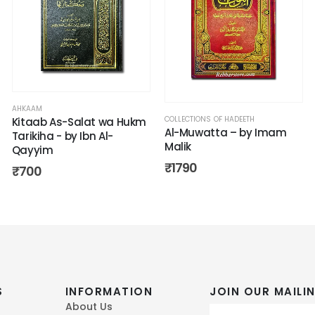
AHKAAM
COLLECTIONS OF HADEETH
Kitaab As-Salat wa Hukm
Al-Muwatta – by Imam
Tarikiha - by Ibn Al-
Malik
Qayyim
₹
1790
₹
700
S
INFORMATION
JOIN OUR MAILIN
About Us