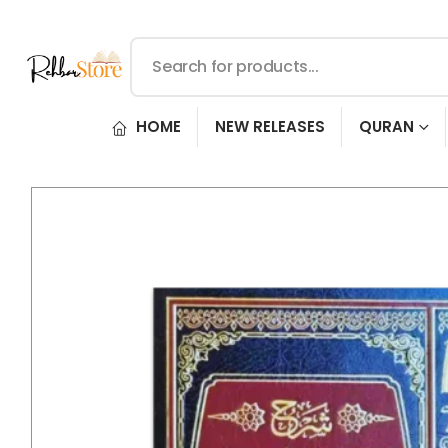
HOME
NEW RELEASES
QURAN