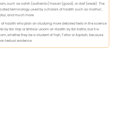
slam, such as sahih (authentic) hasan (good), or daif (weak). The
icated terminology used by scholars of hadith such as marfoo’,
atur, and much more.
ts of hadith who plan on studying more detailed texts in the science
r by Ibn Hajr or Ikhtisar uloom al-Hadith by Ibn Kathir, but it is
Islam, whether they be a student of Fiqh, Tafsir or Aqidah, because
pon textual evidence.