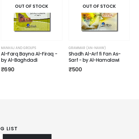
OUT OF STOCK
OUT OF STOCK
MANHAJ AND GROUPS
GRAMMAR (AN-NAHW)
Al-Farq Bayna Al-Firaq -
Shadh Al-Arf fi Fan As-
by Al-Baghdadi
Sarf - by Al-Hamalawi
₹
690
₹
500
G LIST