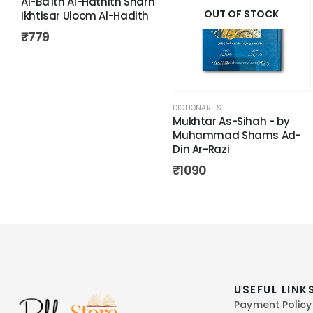
Al-Ba'ith Al-Hathith Sharh
OUT OF STOCK
Ikhtisar Uloom Al-Hadith
₹
779
DICTIONARIES
Mukhtar As-Sihah - by
Muhammad Shams Ad-
Din Ar-Razi
₹
1090
USEFUL LINK
Payment Policy