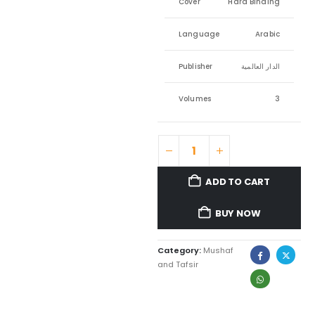
Cover
Hard Binding
Language
Arabic
Publisher
الدار العالمية
Volumes
3
ADD TO CART
BUY NOW
Category:
Mushaf
and Tafsir