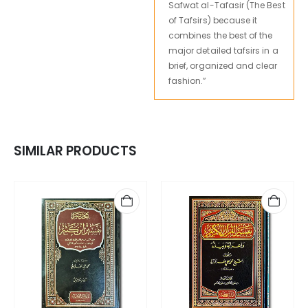
Safwat al-Tafasir (The Best
of Tafsirs) because it
combines the best of the
major detailed tafsirs in a
brief, organized and clear
fashion.”
SIMILAR PRODUCTS