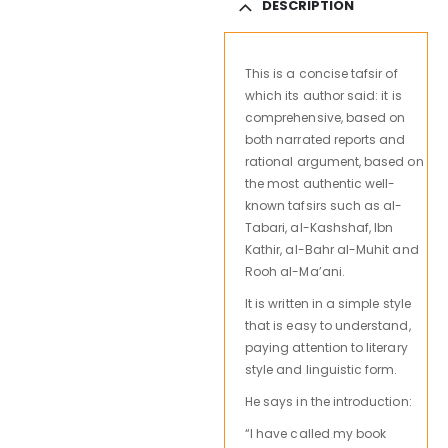
DESCRIPTION
This is a concise tafsir of
which its author said: it is
comprehensive, based on
both narrated reports and
rational argument, based on
the most authentic well-
known tafsirs such as al-
Tabari, al-Kashshaf, Ibn
Kathir, al-Bahr al-Muhit and
Rooh al-Ma’ani.
It is written in a simple style
that is easy to understand,
paying attention to literary
style and linguistic form.
He says in the introduction:
“I have called my book