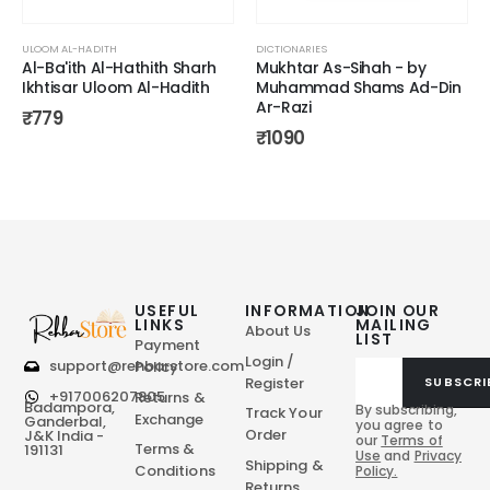
ULOOM AL-HADITH
DICTIONARIES
Al-Ba'ith Al-Hathith Sharh
Mukhtar As-Sihah - by
Ikhtisar Uloom Al-Hadith
Muhammad Shams Ad-Din
Ar-Razi
₹
779
₹
1090
USEFUL
INFORMATION
JOIN OUR
LINKS
MAILING
About Us
LIST
Payment
Login /
support@rehbarstore.com
Policy
Register
SUBSCRI
+917006207805
Returns &
Badampora,
By subscribing,
Track Your
Exchange
Ganderbal,
you agree to
Order
J&K India -
our
Terms of
Terms &
191131
Use
and
Privacy
Shipping &
Conditions
Policy.
Returns