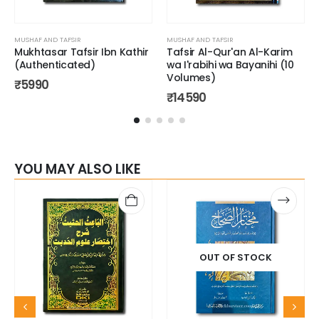
MUSHAF AND TAFSIR
MUSHAF AND TAFSIR
Mukhtasar Tafsir Ibn Kathir
Tafsir Al-Qur'an Al-Karim
(Authenticated)
wa I'rabihi wa Bayanihi (10
Volumes)
₹
5990
₹
14590
YOU MAY ALSO LIKE
OUT OF STOCK