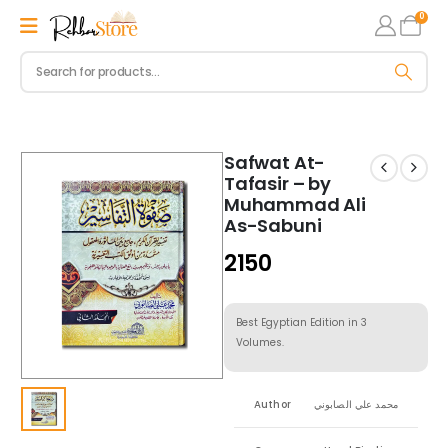
0
Safwat At-
Tafasir – by
Muhammad Ali
As-Sabuni
2150
Best Egyptian Edition in 3
Volumes.
Author
محمد علي الصابوني