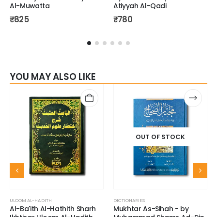
Al-Muwatta
Atiyyah Al-Qadi
₹
825
₹
780
YOU MAY ALSO LIKE
OUT OF STOCK
ULOOM AL-HADITH
DICTIONARIES
Al-Ba'ith Al-Hathith Sharh
Mukhtar As-Sihah - by