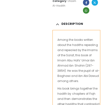
Category:
Uloom
Al-Hadith
DESCRIPTION
Among the books written
about the hadiths repealing
and repealed by the Imams
of the Salaf, this book of
Imam Abu Hafs’ Umar ibn
Ahmad ibn Shahin (297-
385H). He was the pupil of al-
Baghawi and ibn Abi Dawud
among others.
His book brings together the
hadith by chapters of Fiqh
and then demonstrates the
other hadiths that contradict