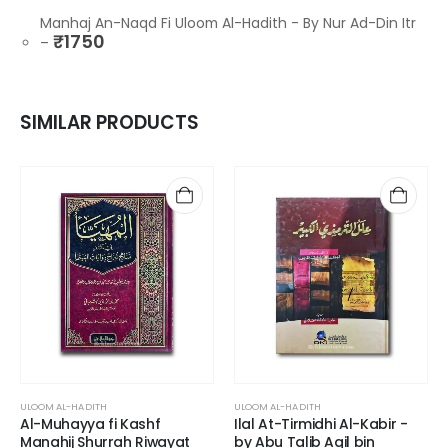
Manhaj An-Naqd Fi Uloom Al-Hadith - By Nur Ad-Din Itr
₹
1750
–
SIMILAR PRODUCTS
ULOOM AL-HADITH
ULOOM AL-HADITH
Al-Muhayya fi Kashf
Ilal At-Tirmidhi Al-Kabir -
Manahij Shurrah Riwayat
by Abu Talib Aqil bin