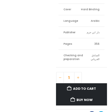
Cover
Hard Binding
Language
Arabic
Publisher
دار ابن حزم
Pages
356
Checking and
الصادق
preparation
الغرياني
ADD TO CART
BUY NOW