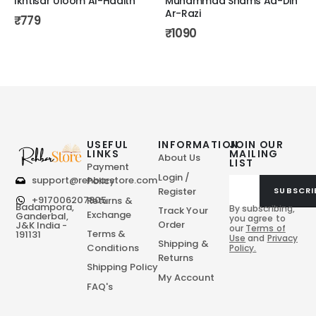
Ikhtisar Uloom Al-Hadith
Muhammad Shams Ad-Din
Ar-Razi
₹
779
₹
1090
USEFUL
INFORMATION
JOIN OUR
LINKS
MAILING
About Us
LIST
Payment
Login /
support@rehbarstore.com
Policy
Register
SUBSCRI
+917006207805
Returns &
Badampora,
By subscribing,
Track Your
Exchange
Ganderbal,
you agree to
Order
J&K India -
our
Terms of
Terms &
191131
Use
and
Privacy
Shipping &
Conditions
Policy.
Returns
Shipping Policy
My Account
FAQ's