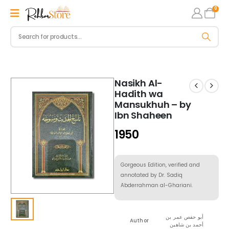
0
Nasikh Al-
Hadith wa
Mansukhuh – by
Ibn Shaheen
1950
Gorgeous Edition, verified and
annotated by Dr. Sadiq
Abderrahman al-Ghariani.
أبو حفص عمر بن
Author
أحمد بن شاهين