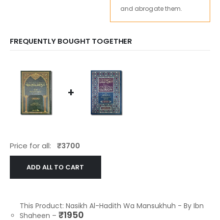
and abrogate them.
FREQUENTLY BOUGHT TOGETHER
+
Price for all:
₹
3700
ADD ALL TO CART
This Product: Nasikh Al-Hadith Wa Mansukhuh - By Ibn
₹
1950
Shaheen
–