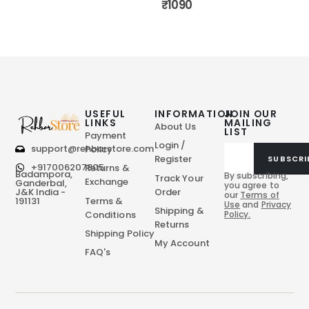
₹
1090
USEFUL
INFORMATION
JOIN OUR
LINKS
MAILING
About Us
LIST
Payment
Login /
support@rehbarstore.com
Policy
Register
SUBSCRI
+917006207805
Returns &
Badampora,
By subscribing,
Track Your
Exchange
Ganderbal,
you agree to
Order
J&K India -
our
Terms of
Terms &
191131
Use
and
Privacy
Shipping &
Conditions
Policy.
Returns
Shipping Policy
My Account
FAQ's