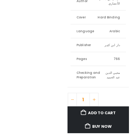
Author
الأنصاري
Cover
Hard Binding
Language
Arabic
Publisher
دار ابن كثير
Pages
766
Checking and
محيي الدين
Preparation
عبد الحميد
ADD TO CART
BUY NOW