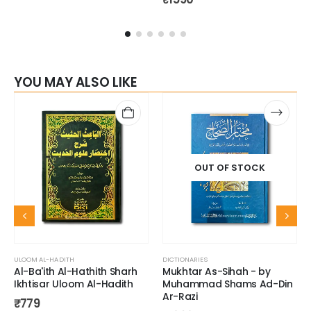
YOU MAY ALSO LIKE
OUT OF STOCK
ULOOM AL-HADITH
DICTIONARIES
Al-Ba'ith Al-Hathith Sharh
Mukhtar As-Sihah - by
Ikhtisar Uloom Al-Hadith
Muhammad Shams Ad-Din
Ar-Razi
₹
779