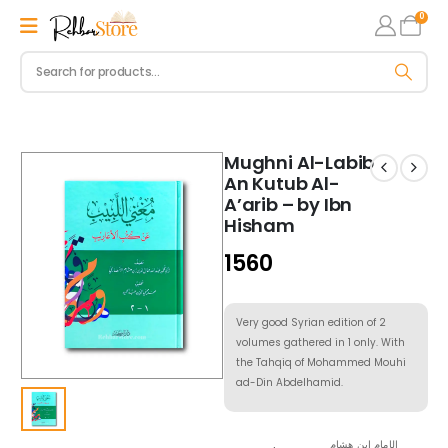
0
Mughni Al-Labib
An Kutub Al-
A’arib – by Ibn
Hisham
1560
Very good Syrian edition of 2
volumes gathered in 1 only. With
the Tahqiq of Mohammed Mouhi
ad-Din Abdelhamid.
الإمام ابن هشام