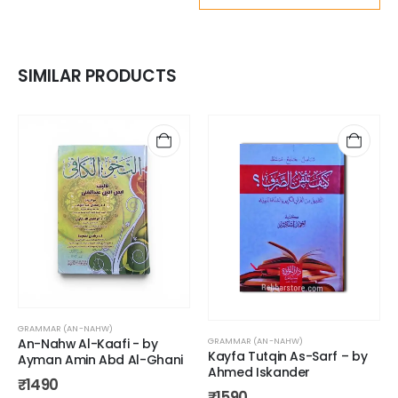
SIMILAR PRODUCTS
GRAMMAR (AN-NAHW)
An-Nahw Al-Kaafi - by
GRAMMAR (AN-NAHW)
Kayfa Tutqin As-Sarf – by
Ayman Amin Abd Al-Ghani
Ahmed Iskander
₹
1490
₹
1590