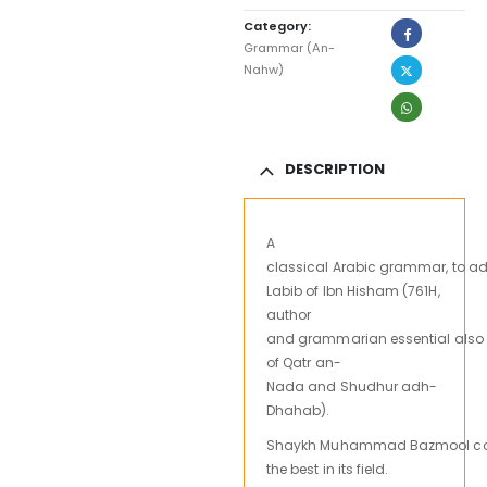
Category:
Grammar (An-
Nahw)
DESCRIPTION
A
classical
Arabic
grammar,
to
ad
Labib
of
Ibn
Hisham
(
761H,
author
and
grammarian
essential
also
of
Qatr
an-
Nada
and
Shudhur
adh-
Dhahab).
Shaykh
Muhammad
Bazmool
c
the best
in its field.