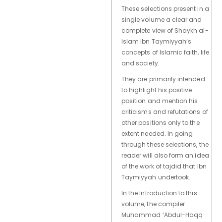
These selections present in a
single volume a clear and
complete view of Shaykh al-
Islam Ibn Taymiyyah’s
concepts of Islamic faith, life
and society.
They are primarily intended
to highlight his positive
position and mention his
criticisms and refutations of
other positions only to the
extent needed. In going
through these selections, the
reader will also form an idea
of the work of tajdid that Ibn
Taymiyyah undertook.
In the Introduction to this
volume, the compiler
Muhammad ‘Abdul-Haqq