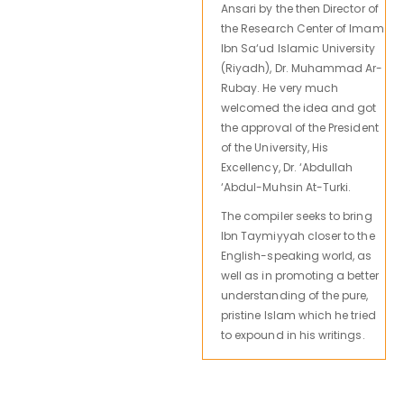
Ansari by the then Director of
the Research Center of Imam
Ibn Sa‘ud Islamic University
(Riyadh), Dr. Muhammad Ar-
Rubay. He very much
welcomed the idea and got
the approval of the President
of the University, His
Excellency, Dr. ‘Abdullah
‘Abdul-Muhsin At-Turki.
The compiler seeks to bring
Ibn Taymiyyah closer to the
English-speaking world, as
well as in promoting a better
understanding of the pure,
pristine Islam which he tried
to expound in his writings.