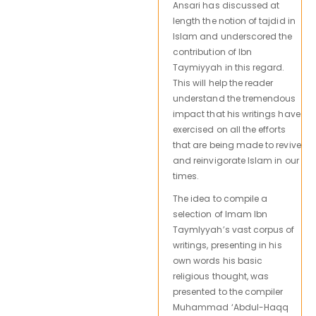
Ansari has discussed at
length the notion of tajdid in
Islam and underscored the
contribution of Ibn
Taymiyyah in this regard.
This will help the reader
understand the tremendous
impact that his writings have
exercised on all the efforts
that are being made to revive
and reinvigorate Islam in our
times.
The idea to compile a
selection of Imam Ibn
Taymlyyah’s vast corpus of
writings, presenting in his
own words his basic
religious thought, was
presented to the compiler
Muhammad ‘Abdul-Haqq