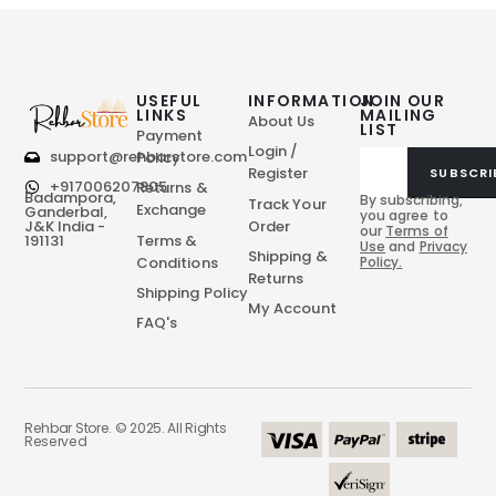
USEFUL
INFORMATION
JOIN OUR
LINKS
MAILING
About Us
LIST
Payment
Login /
support@rehbarstore.com
Policy
Register
SUBSCRI
+917006207805
Returns &
Badampora,
By subscribing,
Track Your
Exchange
Ganderbal,
you agree to
Order
J&K India -
our
Terms of
Terms &
191131
Use
and
Privacy
Shipping &
Conditions
Policy.
Returns
Shipping Policy
My Account
FAQ's
Rehbar Store. © 2025. All Rights
Reserved