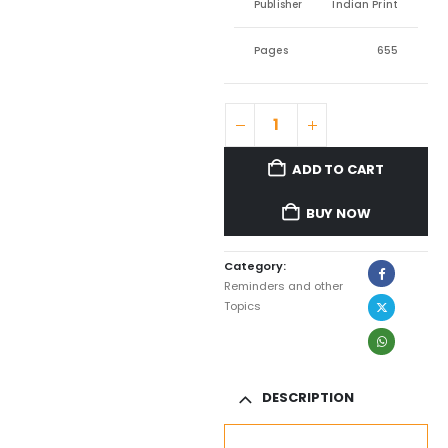
Publisher
Indian Print
Pages
655
ADD TO CART
BUY NOW
Category:
Reminders and other
Topics
DESCRIPTION