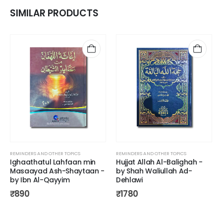
SIMILAR PRODUCTS
REMINDERS AND OTHER TOPICS
REMINDERS AND OTHER TOPICS
Ighaathatul Lahfaan min
Hujjat Allah Al-Balighah -
Masaayad Ash-Shaytaan -
by Shah Waliullah Ad-
by Ibn Al-Qayyim
Dehlawi
₹
890
₹
1780