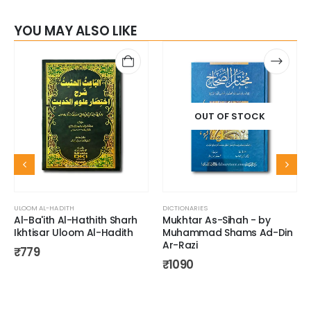
YOU MAY ALSO LIKE
OUT OF STOCK
ULOOM AL-HADITH
DICTIONARIES
Al-Ba'ith Al-Hathith Sharh
Mukhtar As-Sihah - by
Ikhtisar Uloom Al-Hadith
Muhammad Shams Ad-Din
Ar-Razi
₹
779
₹
1090