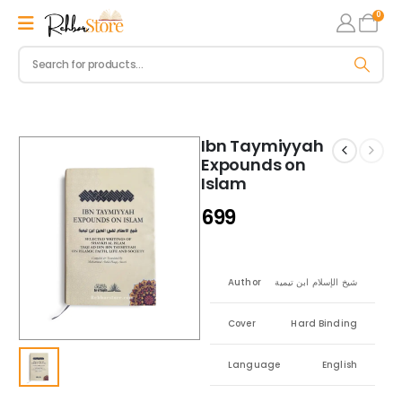
0
Ibn Taymiyyah
Expounds on
Islam
699
Author
شيخ الإسلام ابن تيمية
Cover
Hard Binding
Language
English