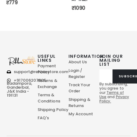
₹
779
₹
1090
USEFUL
INFORMATION
JOIN OUR
LINKS
MAILING
About Us
LIST
Payment
Login /
support@rehbarstore.com
Policy
Register
SUBSCRI
+917006207805
Returns &
Badampora,
By subscribing,
Track Your
Exchange
Ganderbal,
you agree to
Order
J&K India -
our
Terms of
Terms &
191131
Use
and
Privacy
Shipping &
Conditions
Policy.
Returns
Shipping Policy
My Account
FAQ's