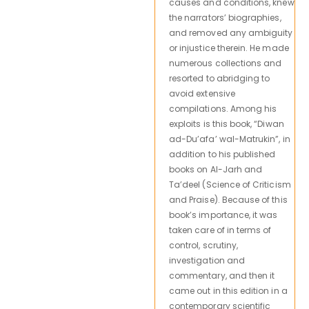
causes and conditions, knew
the narrators’ biographies,
and removed any ambiguity
or injustice therein. He made
numerous collections and
resorted to abridging to
avoid extensive
compilations. Among his
exploits is this book, “Diwan
ad-Du’afa’ wal-Matrukin”, in
addition to his published
books on Al-Jarh and
Ta’deel (Science of Criticism
and Praise). Because of this
book’s importance, it was
taken care of in terms of
control, scrutiny,
investigation and
commentary, and then it
came out in this edition in a
contemporary scientific