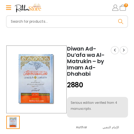
0
Diwan Ad-
Du’afa wa Al-
Matrukin – by
Imam Ad-
Dhahabi
2880
Serious edition verified from 4
manuscripts.
Author
الإمام الذهبي