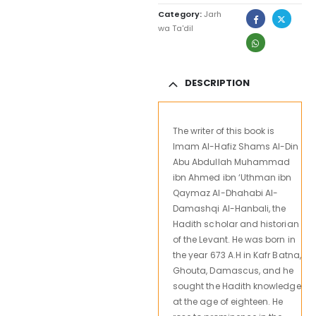
Category:
Jarh
wa Ta'dil
DESCRIPTION
The writer of this book is
Imam Al-Hafiz Shams Al-Din
Abu Abdullah Muhammad
ibn Ahmed ibn ‘Uthman ibn
Qaymaz Al-Dhahabi Al-
Damashqi Al-Hanbali, the
Hadith scholar and historian
of the Levant. He was born in
the year 673 A.H in Kafr Batna,
Ghouta, Damascus, and he
sought the Hadith knowledge
at the age of eighteen. He