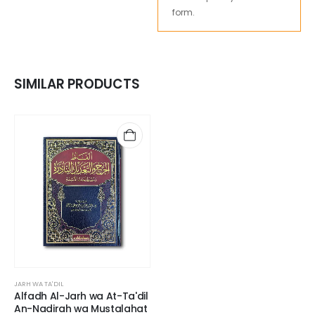
form.
SIMILAR PRODUCTS
JARH WA TA'DIL
Alfadh Al-Jarh wa At-Ta'dil
An-Nadirah wa Mustalahat