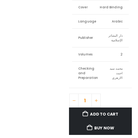
Cover
Hard Binding
Language
Arabic
دار البشائر
Publisher
الإسلامية
Volumes
2
Checking
محمد سيد
and
احمد
Preparation
الازهري
ADD TO CART
BUY NOW