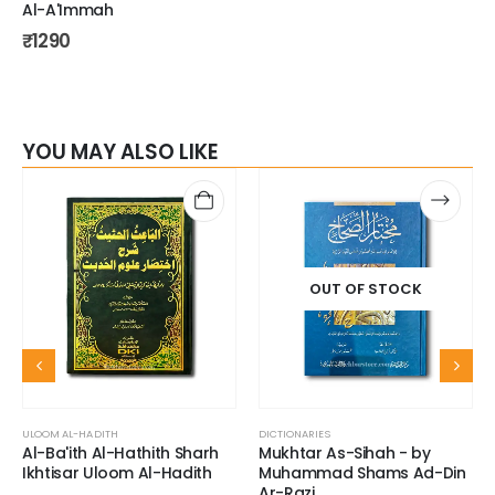
Al-A'Immah
₹
1290
YOU MAY ALSO LIKE
OUT OF STOCK
ULOOM AL-HADITH
DICTIONARIES
Al-Ba'ith Al-Hathith Sharh
Mukhtar As-Sihah - by
Ikhtisar Uloom Al-Hadith
Muhammad Shams Ad-Din
Ar-Razi