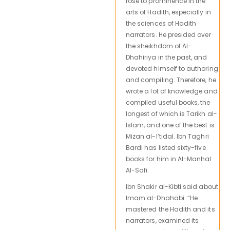
rose to prominence in the
arts of Hadith, especially in
the sciences of Hadith
narrators. He presided over
the sheikhdom of Al-
Dhahiriya in the past, and
devoted himself to authoring
and compiling. Therefore, he
wrote a lot of knowledge and
compiled useful books, the
longest of which is Tarikh al-
Islam, and one of the best is
Mizan al-I’tidal. Ibn Taghri
Bardi has listed sixty-five
books for him in Al-Manhal
Al-Safi.
Ibn Shakir al-Kibti said about
Imam al-Dhahabi: “He
mastered the Hadith and its
narrators, examined its