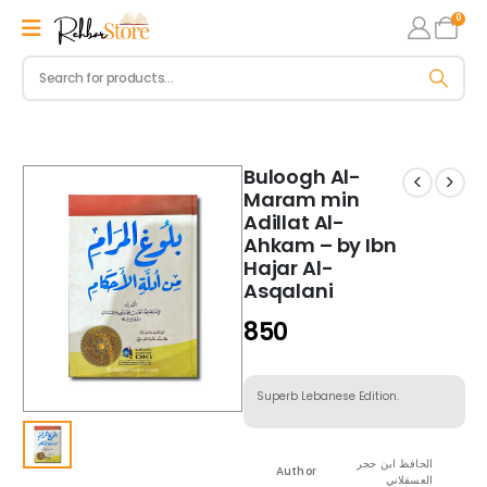
0
Buloogh Al-
Maram min
Adillat Al-
Ahkam – by Ibn
Hajar Al-
Asqalani
850
Superb Lebanese Edition.
الحافظ ابن حجر
Author
العسقلاني