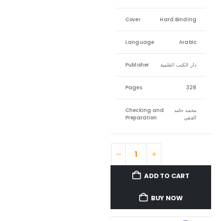
Cover
Hard Binding
Language
Arabic
Publisher
دار الكتب العلمية
Pages
328
Checking and
محمد حامد
Preparation
الفقي
ADD TO CART
BUY NOW