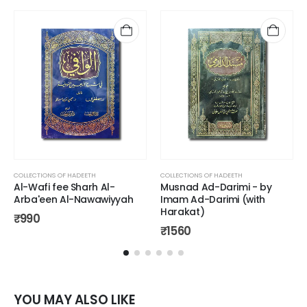
COLLECTIONS OF HADEETH
COLLECTIONS OF HADEETH
Al-Wafi fee Sharh Al-
Musnad Ad-Darimi - by
Arba'een Al-Nawawiyyah
Imam Ad-Darimi (with
Harakat)
₹
990
₹
1560
YOU MAY ALSO LIKE