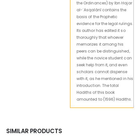
the Ordinances) by Ibn Ḥajar
al-ʿAsqalānī contains the
basis of the Prophetic
evidence for the legal rulings.
Its author has edited it so
thoroughly that whoever
memorizes it among his
peers can be distinguished,
while the novice student can
seek help from it, and even
scholars cannot dispense
with it, as he mentioned in his
introduction. The total
Hadiths of this book
amounted to (1596) Hadiths.
SIMILAR PRODUCTS