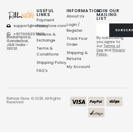
USEFUL
INFORMATION
JOIN OUR
LINKS
MAILING
About Us
LIST
Payment
Login /
support@rehbarstore.com
Policy
Register
SUBSCRI
+917006207805
Returns &
Badampora,
By subscribing,
Track Your
Exchange
Ganderbal,
you agree to
Order
J&K India -
our
Terms of
Terms &
191131
Use
and
Privacy
Shipping &
Conditions
Policy.
Returns
Shipping Policy
My Account
FAQ's
Rehbar Store. © 2025. All Rights
Reserved