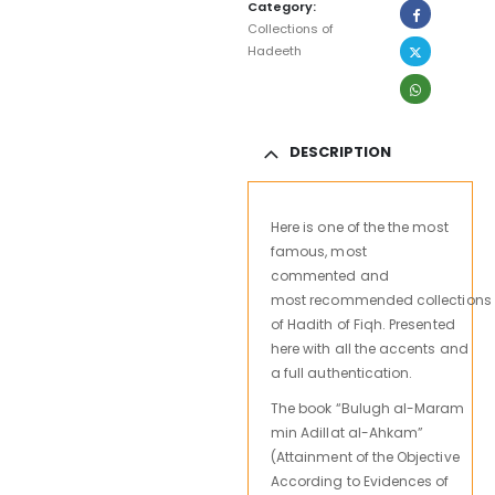
Category:
Collections of
Hadeeth
DESCRIPTION
Here is
one
of the
the most
famous, most
commented and
most recommended
collections
of
Hadith
of
Fiqh
.
Presented
here
with all the
accents and
a
full authentication
.
The book “Bulugh al-Maram
min Adillat al-Ahkam”
(Attainment of the Objective
According to Evidences of