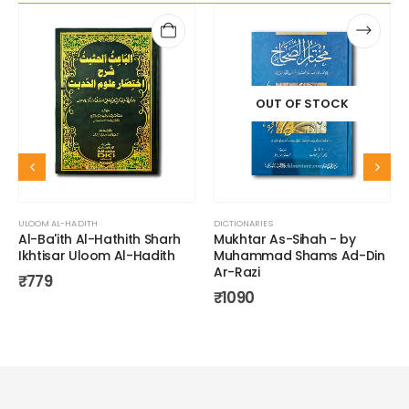
OUT OF STOCK
ULOOM AL-HADITH
DICTIONARIES
Al-Ba'ith Al-Hathith Sharh
Mukhtar As-Sihah - by
Ikhtisar Uloom Al-Hadith
Muhammad Shams Ad-Din
Ar-Razi
₹
779
₹
1090