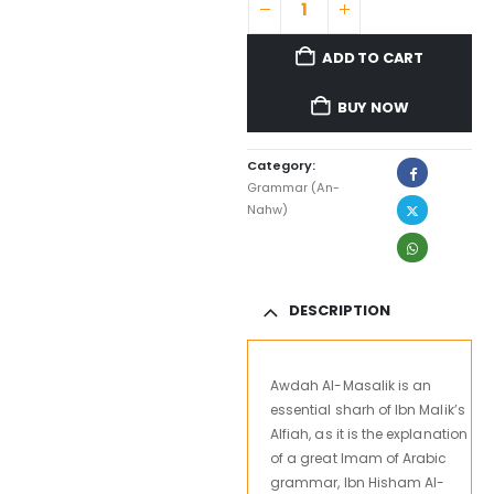
ADD TO CART
BUY NOW
Category:
Grammar (An-
Nahw)
DESCRIPTION
Awdah Al-Masalik is an
essential sharh of Ibn Malik’s
Alfiah, as it is the explanation
of a great Imam of Arabic
grammar, Ibn Hisham Al-