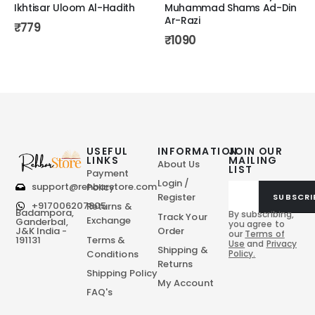
Ikhtisar Uloom Al-Hadith
Muhammad Shams Ad-Din
Ar-Razi
₹
779
₹
1090
USEFUL
INFORMATION
JOIN OUR
LINKS
MAILING
About Us
LIST
Payment
Login /
support@rehbarstore.com
Policy
Register
SUBSCRI
+917006207805
Returns &
Badampora,
By subscribing,
Track Your
Exchange
Ganderbal,
you agree to
Order
J&K India -
our
Terms of
Terms &
191131
Use
and
Privacy
Shipping &
Conditions
Policy.
Returns
Shipping Policy
My Account
FAQ's