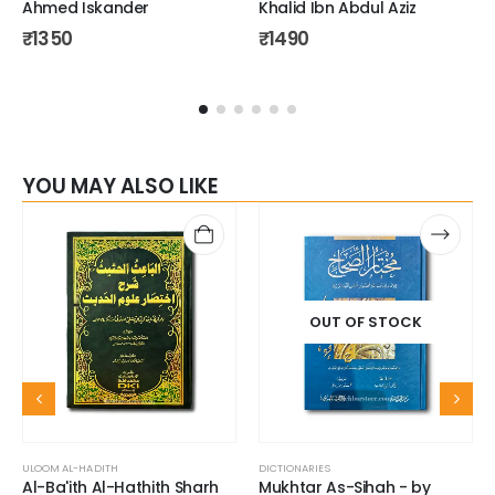
Ahmed Iskander
Khalid Ibn Abdul Aziz
₹
1350
₹
1490
YOU MAY ALSO LIKE
OUT OF STOCK
ULOOM AL-HADITH
DICTIONARIES
Al-Ba'ith Al-Hathith Sharh
Mukhtar As-Sihah - by