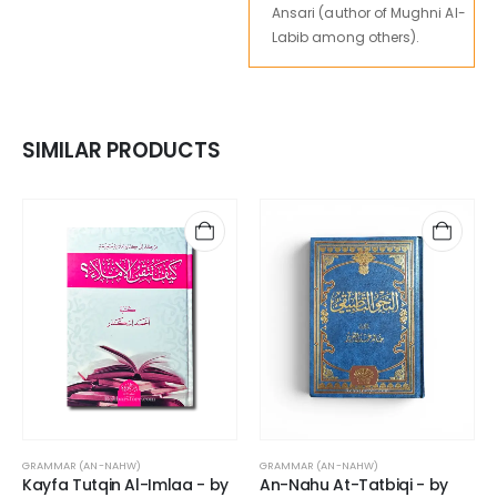
Ansari (author of Mughni Al-
Labib among others).
SIMILAR PRODUCTS
GRAMMAR (AN-NAHW)
GRAMMAR (AN-NAHW)
Kayfa Tutqin Al-Imlaa - by
An-Nahu At-Tatbiqi - by