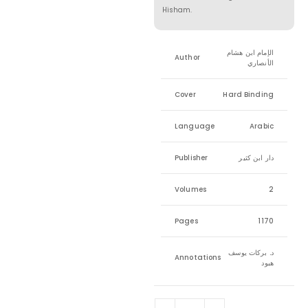
Hisham.
الإمام ابن هشام
Author
الأنصاري
Cover
Hard Binding
Language
Arabic
Publisher
دار ابن كثير
Volumes
2
Pages
1170
د. بركات يوسف
Annotations
هبود