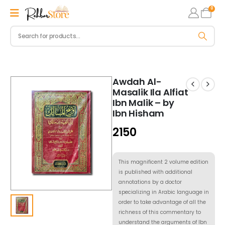
0
Awdah Al-
Masalik Ila Alfiat
Ibn Malik – by
Ibn Hisham
2150
This magnificent 2 volume edition
is published with additional
annotations by a doctor
specializing in Arabic language in
order to take advantage of all the
richness of this commentary to
understand the arguments of Ibn