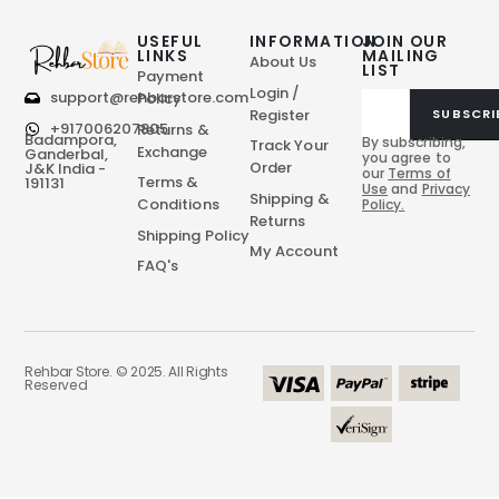
USEFUL
INFORMATION
JOIN OUR
LINKS
MAILING
About Us
LIST
Payment
Login /
support@rehbarstore.com
Policy
Register
SUBSCRI
+917006207805
Returns &
Badampora,
By subscribing,
Track Your
Exchange
Ganderbal,
you agree to
Order
J&K India -
our
Terms of
Terms &
191131
Use
and
Privacy
Shipping &
Conditions
Policy.
Returns
Shipping Policy
My Account
FAQ's
Rehbar Store. © 2025. All Rights
Reserved