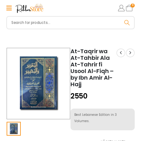
0
At-Taqrir wa
At-Tahbir Ala
At-Tahrir fi
Usool Al-Fiqh –
by Ibn Amir Al-
Hajj
2550
Best Lebanese Edition in 3
Volumes.
محمد بن محمد ابن