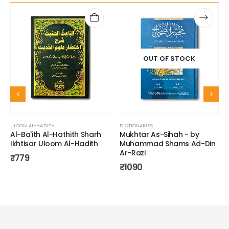
OUT OF STOCK
ULOOM AL-HADITH
DICTIONARIES
Al-Ba'ith Al-Hathith Sharh
Mukhtar As-Sihah - by
Ikhtisar Uloom Al-Hadith
Muhammad Shams Ad-Din
Ar-Razi
₹
779
₹
1090