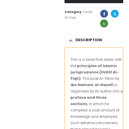
Category:
Usool
Al-Fiqh
DESCRIPTION
This is a book that deals with
the
principles of Islamic
jurisprudence (Us00l Al-
Fiqh)
. The book
Al-Tahrir
by
Ibn Hamam al-Hanafi
is
organized by its author into a
preface and three
sections
, in which he
compiled a vast amount of
knowledge and employed
such extreme conciseness