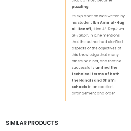
that it almost became
puzzling
.
Its explanation was written by
his student
Ibn Amir al-Hajj
al-Hanafi
, titled
Al-Taqrir wa
al-Tahbir
. In it, he mentions
that the author had clarified
aspects of the objectives of
this knowledge that many
others had not, and that he
successfully
unified the
technical terms of both
the Hanafi and Shafi’i
schools
in an excellent
arrangement and order.
SIMILAR PRODUCTS