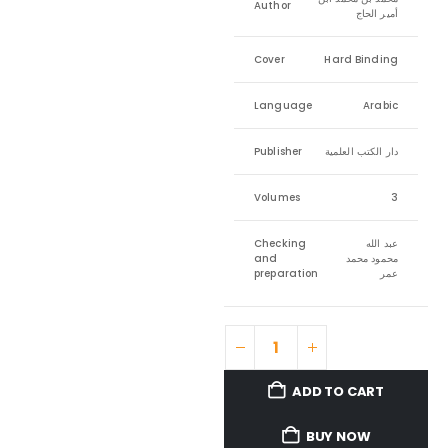
Author
أمير الحاج
Cover
Hard Binding
Language
Arabic
Publisher
دار الكتب العلمية
Volumes
3
Checking
عبد الله
and
محمود محمد
preparation
عمر
ADD TO CART
BUY NOW