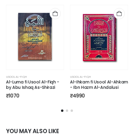
USOOL AL-FIQH
USOOL AL-FIQH
Al-Luma fi Usool Al-Fiqh -
Al-Ihkam fi Usool Al-Ahkam
by Abu Ishaq As-Shirazi
- Ibn Hazm Al-Andalusi
₹
1070
₹
4990
YOU MAY ALSO LIKE