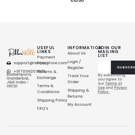
₹
1090
USEFUL
INFORMATION
JOIN OUR
LINKS
MAILING
About Us
LIST
Payment
Login /
support@rehbarstore.com
Policy
Register
SUBSCRI
+917006207805
Returns &
Badampora,
By subscribing,
Track Your
Exchange
Ganderbal,
you agree to
Order
J&K India -
our
Terms of
Terms &
191131
Use
and
Privacy
Shipping &
Conditions
Policy.
Returns
Shipping Policy
My Account
FAQ's