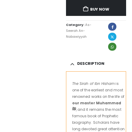
BUY NOW
Category:
As-
Seerah An-
Nabawiyyah
DESCRIPTION
The Sirah of Ibn Hisham
is
one of the earliest and most
renowned works on the life of
our master Muhammad
ﷺ
, and it remains the most
famous book of Prophetic
biography. Scholars have
long devoted great attention