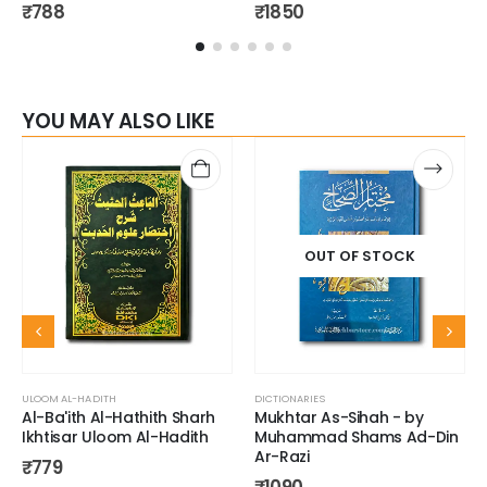
₹
788
₹
1850
YOU MAY ALSO LIKE
OUT OF STOCK
ULOOM AL-HADITH
DICTIONARIES
Al-Ba'ith Al-Hathith Sharh
Mukhtar As-Sihah - by
Ikhtisar Uloom Al-Hadith
Muhammad Shams Ad-Din
Ar-Razi
₹
779