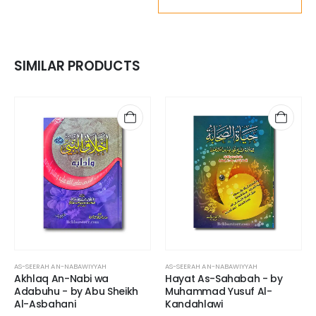
SIMILAR PRODUCTS
AS-SEERAH AN-NABAWIYYAH
AS-SEERAH AN-NABAWIYYAH
Akhlaq An-Nabi wa
Hayat As-Sahabah - by
Adabuhu - by Abu Sheikh
Muhammad Yusuf Al-
Al-Asbahani
Kandahlawi