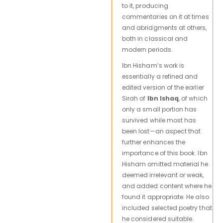
to it, producing
commentaries on it at times
and abridgments at others,
both in classical and
modern periods.
Ibn Hisham’s work is
essentially a refined and
edited version of the earlier
Sirah of
Ibn Ishaq
, of which
only a small portion has
survived while most has
been lost—an aspect that
further enhances the
importance of this book. Ibn
Hisham omitted material he
deemed irrelevant or weak,
and added content where he
found it appropriate. He also
included selected poetry that
he considered suitable.