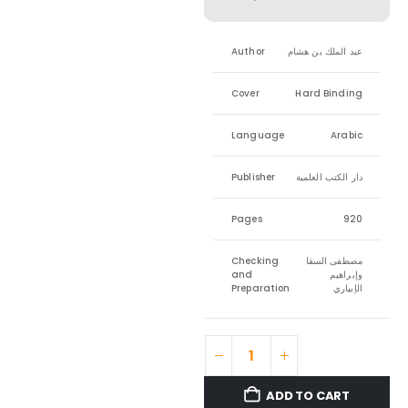
Author
عبد الملك بن هشام
Cover
Hard Binding
Language
Arabic
Publisher
دار الكتب العلمية
Pages
920
Checking
مصطفى السقا
and
وإبراهيم
Preparation
الإبياري
ADD TO CART