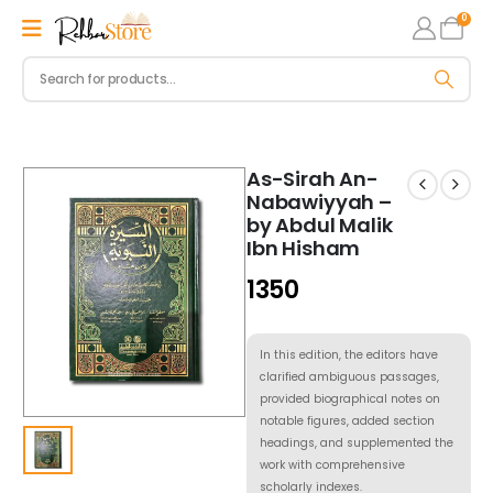
0
As-Sirah An-
Nabawiyyah –
by Abdul Malik
Ibn Hisham
1350
In this edition, the editors have
clarified ambiguous passages,
provided biographical notes on
notable figures, added section
headings, and supplemented the
work with comprehensive
scholarly indexes.