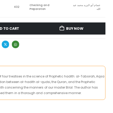
Checking and
عصام أبو اليزيد محمد عبد
432
Preparation
الله
D TO CART
BUY NOW
f four treatises in the science of Prophetic hadith: al-Tabsirah, Aqsa
ction between al-hadith al-qudsi, the Quran, and the Prophetic
dith concerning the manners of our master Bilal. The author has
ained them in a thorough and comprehensive manner.