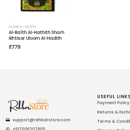
ULOOM AL-HADITH
Al-Ba'ith Al-Hathith Sharh
Ikhtisar Uloom Al-Hadith
₹
779
USEFUL LINK
Payment Policy
Returns & Exc
support@rehbarstore.com
Terms & Condi
+917006207805