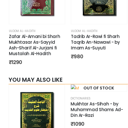
ULOOM AL-HADITH
ULOOM AL-HADITH
Zafar Al-Amani bi Sharh
Tadrib Ar-Rawi fi Sharh
Mukhtasar As-Sayyid
Taqrib An-Nawawi - by
Ash-Sharif Al-Jurjani fi
Imam As-Suyuti
Mustalah Al-Hadith
₹
980
₹
1290
YOU MAY ALSO LIKE
OUT OF STOCK
DICTIONARIES
Mukhtar As-Sihah - by
Muhammad Shams Ad-
Din Ar-Razi
₹
1090