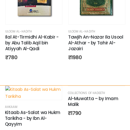
ULOOM AL-HADITH
ULOOM AL-HADITH
Ilal At-Tirmidhi Al-Kabir -
Tawjih An-Nazar Ila Usool
by Abu Talib Aqil bin
Al-Athar - by Tahir Al-
Atiyyah Al-Qadi
Jazairi
₹
780
₹
1980
COLLECTIONS OF HADEETH
Al-Muwatta – by Imam
Malik
AHKAAM
Kitaab As-Salat wa Hukm
₹
1790
Tarikiha - by Ibn Al-
Qayyim