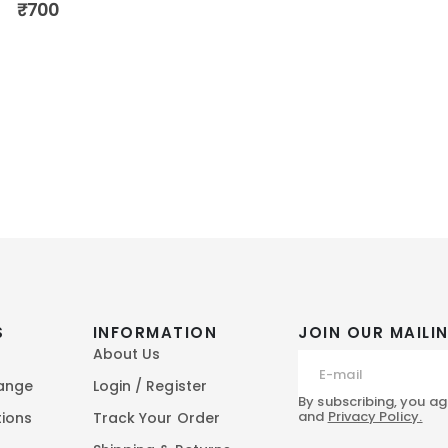
₹
700
S
INFORMATION
JOIN OUR MAILIN
About Us
hange
Login / Register
By subscribing, you ag
and
Privacy Policy.
tions
Track Your Order