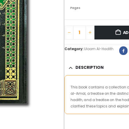
Pages
AD
Category:
Uloom Al-Hadith
DESCRIPTION
This book contains a collection o
al-Amal, a treatise on the distin
hadith, and a treatise on the ha
clarified these topics and expl