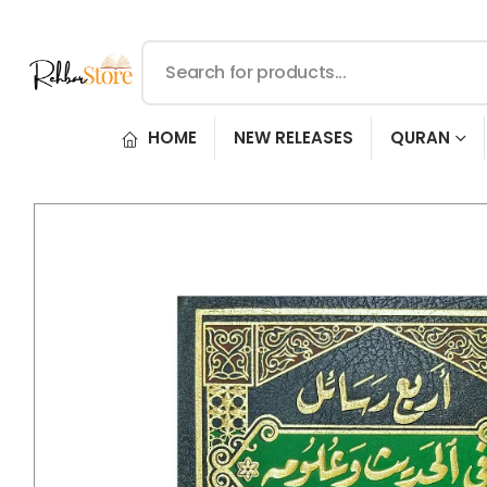
HOME
NEW RELEASES
QURAN