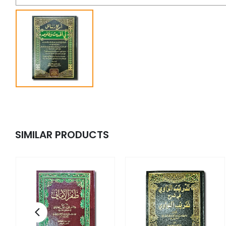
SIMILAR PRODUCTS
 -