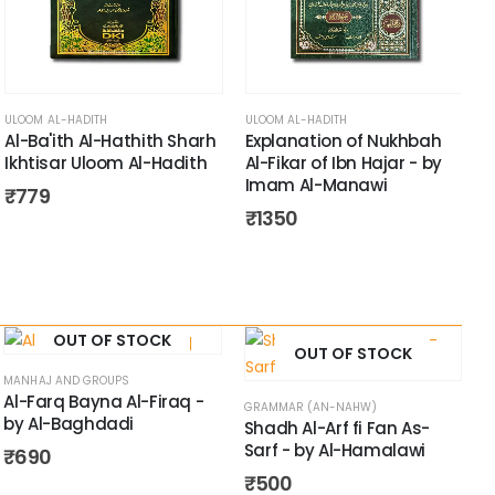
A
ULOOM AL-HADITH
ULOOM AL-HADITH
Al-Ba'ith Al-Hathith Sharh
Explanation of Nukhbah
Ikhtisar Uloom Al-Hadith
Al-Fikar of Ibn Hajar - by
Imam Al-Manawi
₹
779
₹
1350
OUT OF STOCK
OUT OF STOCK
MANHAJ AND GROUPS
Al-Farq Bayna Al-Firaq -
GRAMMAR (AN-NAHW)
by Al-Baghdadi
Shadh Al-Arf fi Fan As-
Sarf - by Al-Hamalawi
₹
690
₹
500