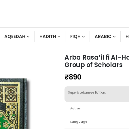
AQEEDAH
HADITH
FIQH
ARABIC
H
Arba Rasa’il fi Al-
Group of Scholars
₹
890
Superb Lebanese Edition.
Author
Language