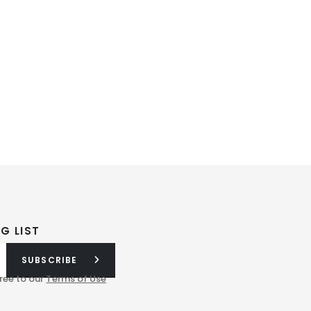
G LIST
SUBSCRIBE
ree to our
Terms of Use