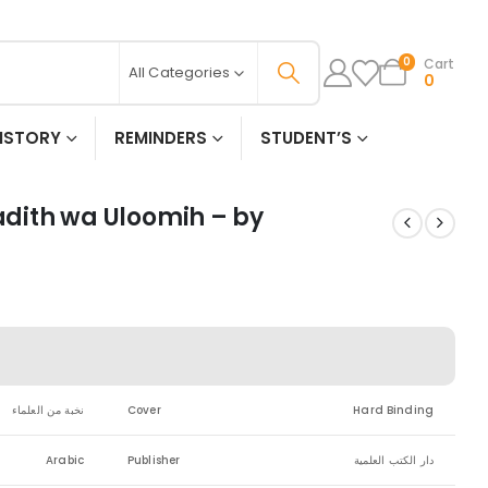
Cart
0
All Categories
0
ISTORY
REMINDERS
STUDENT’S
Hadith wa Uloomih – by
نخبة من العلماء
Cover
Hard Binding
Arabic
Publisher
دار الكتب العلمية