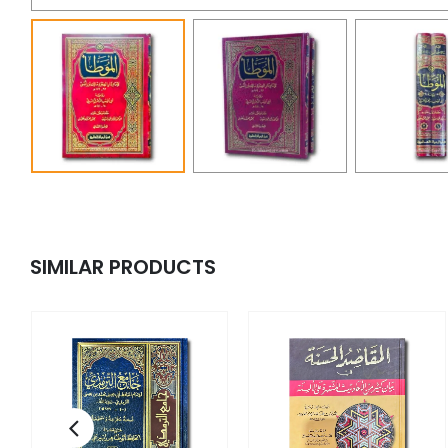
SIMILAR PRODUCTS
y