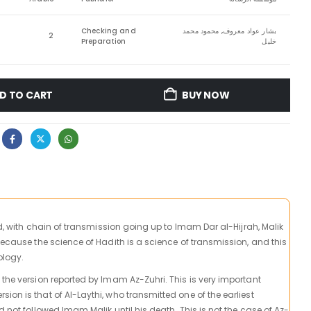
Checking and
بشار عواد معروف, محمود محمد
2
Preparation
خليل
D TO CART
BUY NOW
ied, with chain of transmission going up to Imam Dar al-Hijrah, Malik
because the science of Hadith is a science of transmission, and this
ology.
 the version reported by Imam Az-Zuhri. This is very important
on is that of Al-Laythi, who transmitted one of the earliest
d not followed Imam Malik until his death. This is not the case of Az-