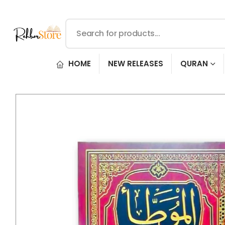
HOME
NEW RELEASES
QURAN