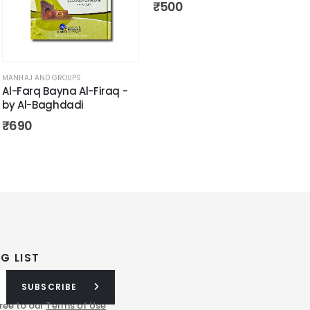
₹
500
MANHAJ AND GROUPS
Al-Farq Bayna Al-Firaq -
by Al-Baghdadi
₹
690
G LIST
SUBSCRIBE
ree to our
Terms of Use