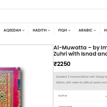
AQEEDAH
HADITH
FIQH
ARABIC
H
Al-Muwatta – by I
Zuhri with Isnad an
₹
2250
Excellent 2 Volume Edition with Tahqiq b
Edition, with notes for difficult words an
Author
ا
Language