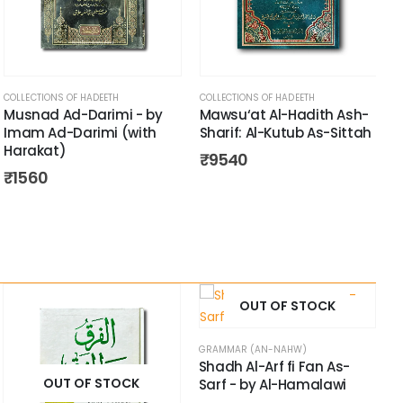
COLLECTIONS OF HADEETH
COLLECTIONS OF HADEETH
Musnad Ad-Darimi - by
Mawsu‘at Al-Hadith Ash-
Imam Ad-Darimi (with
Sharif: Al-Kutub As-Sittah
Harakat)
₹
9540
₹
1560
OUT OF STOCK
GRAMMAR (AN-NAHW)
Shadh Al-Arf fi Fan As-
OUT OF STOCK
Sarf - by Al-Hamalawi