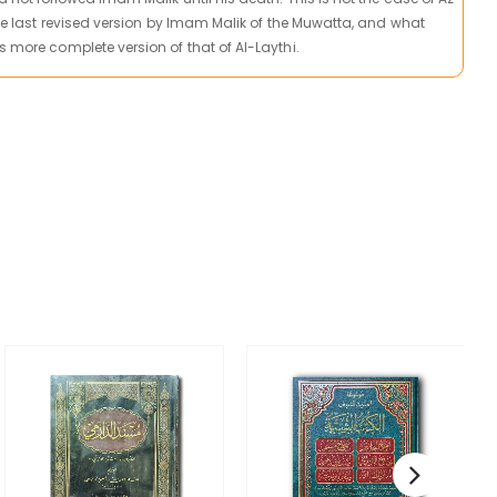
 the last revised version by Imam Malik of the Muwatta, and what
s more complete version of that of Al-Laythi.
C
T
U