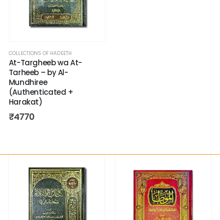
COLLECTIONS OF HADEETH
At-Targheeb wa At-
Tarheeb – by Al-
Mundhiree
(Authenticated +
Harakat)
₹
4770