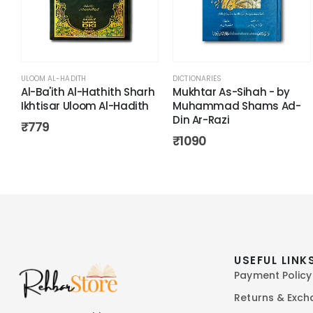
ULOOM AL-HADITH
DICTIONARIES
Al-Ba'ith Al-Hathith Sharh
Mukhtar As-Sihah - by
Ikhtisar Uloom Al-Hadith
Muhammad Shams Ad-
Din Ar-Razi
₹
779
₹
1090
USEFUL LINK
Payment Policy
Returns & Exc