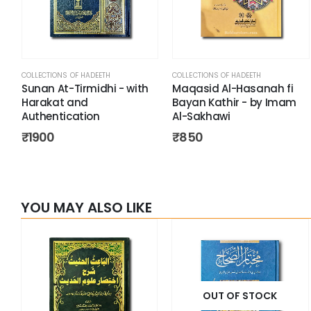
COLLECTIONS OF HADEETH
COLLECTIONS OF HADEETH
Sunan At-Tirmidhi - with
Maqasid Al-Hasanah fi
Harakat and
Bayan Kathir - by Imam
Authentication
Al-Sakhawi
₹
1900
₹
850
YOU MAY ALSO LIKE
OUT OF STOCK