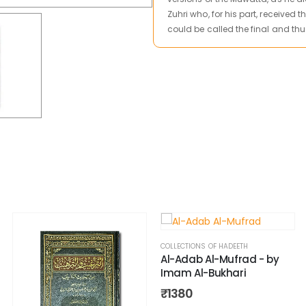
Zuhri who, for his part, received
could be called the final and thu
COLLECTIONS OF HADEETH
Al-Adab Al-Mufrad - by
Imam Al-Bukhari
₹
1380