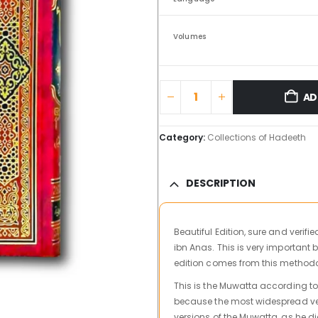
Volumes
AD
Category:
Collections of Hadeeth
DESCRIPTION
Beautiful Edition, sure and verif
ibn Anas. This is very important 
edition comes from this method
This is the Muwatta according to
because the most widespread versi
versions of the Muwatta, as he di