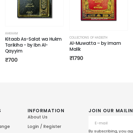
AHKAAM
COLLECTIONS OF HADEETH
Kitaab As-Salat wa Hukm
Al-Muwatta – by Imam
Tarikiha - by Ibn Al-
Malik
Qayyim
₹
1790
₹
700
S
INFORMATION
JOIN OUR MAILIN
About Us
hange
Login / Register
By subscribing, you ag