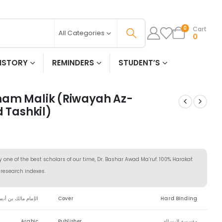
Cart
0
All Categories
0
ISTORY
REMINDERS
STUDENT’S
mam Malik (Riwayah Az-
d Tashkil)
y one of the best scholars of our time, Dr. Bashar Awad Ma’ruf. 100% Harakat
d research indexes.
لإمام مالك بن أنس
Cover
Hard Binding
Arabic
Publisher
مؤسسة الرسالة