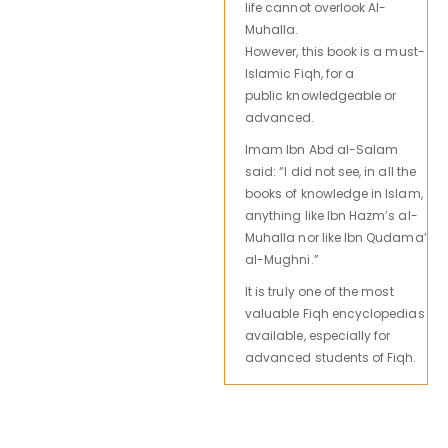
life cannot overlook Al-
Muhalla.
However,
this book is
a must-
Islamic Fiqh,
for a
public
knowledgeable
or
advanced.
Imam Ibn Abd al-Salam
said: “I did not see, in all the
books of knowledge in Islam,
anything like Ibn Hazm’s al-
Muhalla nor like Ibn Qudama’
al-Mughni.”
It is truly one of the most
valuable Fiqh encyclopedias
available, especially for
advanced students of Fiqh.