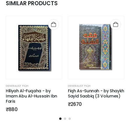
SIMILAR PRODUCTS
GENERALIST FIQH
GENERALIST FIQH
Hiliyah Al-Fuqaha - by
Fiqh As-Sunnah - by Shaykh
Imam Abu Al-Hussain Ibn
Sayid Saabiq (3 Volumes)
Faris
₹
2670
₹
880