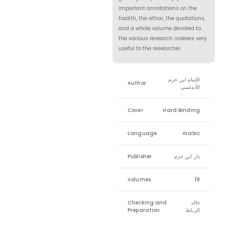
important annotations on the
hadith, the athar, the quotations,
and a whole volume devoted to
the various research indexes very
useful to the researcher.
الإمام ابن حزم
Author
الأندلسي
Cover
Hard Binding
Language
Arabic
Publisher
دار ابن حزم
Volumes
19
Checking and
خالد
Preparation
الرباط