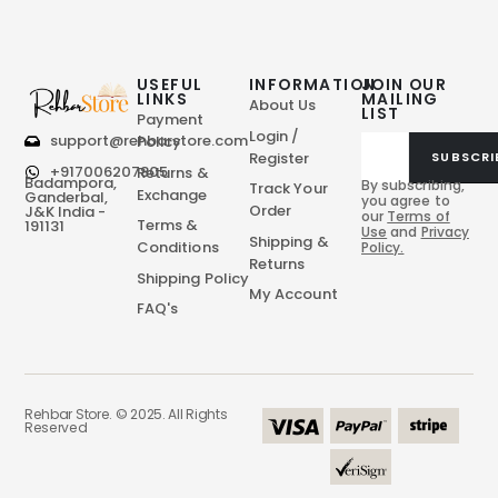
USEFUL
INFORMATION
JOIN OUR
LINKS
MAILING
About Us
LIST
Payment
Login /
support@rehbarstore.com
Policy
Register
SUBSCRI
+917006207805
Returns &
Badampora,
By subscribing,
Track Your
Exchange
Ganderbal,
you agree to
Order
J&K India -
our
Terms of
Terms &
191131
Use
and
Privacy
Shipping &
Conditions
Policy.
Returns
Shipping Policy
My Account
FAQ's
Rehbar Store. © 2025. All Rights
Reserved