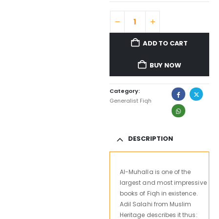
ADD TO CART
BUY NOW
Category:
Generalist Fiqh
DESCRIPTION
Al-
Muhalla
is one
of the
largest
and most impressive
books of Fiqh in existence.
Adil Salahi from Muslim
Heritage describes it thus: