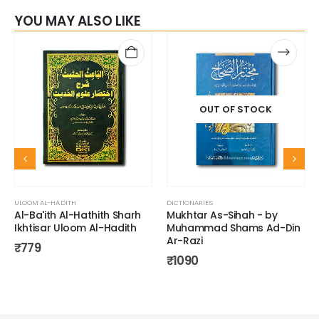
YOU MAY ALSO LIKE
OUT OF STOCK
ULOOM AL-HADITH
DICTIONARIES
Al-Ba'ith Al-Hathith Sharh
Mukhtar As-Sihah - by
Ikhtisar Uloom Al-Hadith
Muhammad Shams Ad-Din
Ar-Razi
₹
779
₹
1090