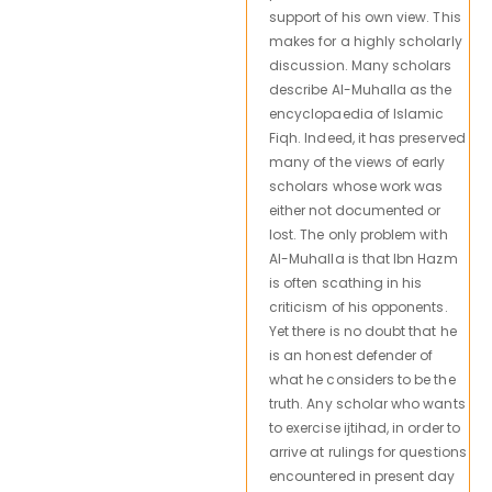
support of his own view. This
makes for a highly scholarly
discussion. Many scholars
describe Al-Muhalla as the
encyclopaedia of Islamic
Fiqh. Indeed, it has preserved
many of the views of early
scholars whose work was
either not documented or
lost. The only problem with
Al-Muhalla is that Ibn Hazm
is often scathing in his
criticism of his opponents.
Yet there is no doubt that he
is an honest defender of
what he considers to be the
truth. Any scholar who wants
to exercise ijtihad, in order to
arrive at rulings for questions
encountered in present day