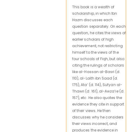
This book is a wealth of
scholarship, in which Ibn
Hazm discusses each
question separately. On each
question, he cites the views of
earlier scholars of high
achievement, not restricting
himself to the views of the
four schools of Fiqh, but also
citing the rulings of scholars
like al-Hassan al-Basri (d.
110), al-Laith ibn Saad (d.
175), Ata’ (d. 114), Sufyan al-
Thawri (d. 161), al-Awza’ie (d.
157), etc. He also quotes the
evidence they cite in support
of their views. He then
discusses why he considers
their views incorrect, and
produces the evidence in