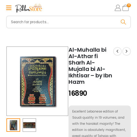
0
Al-Muhalla bi
Al-Athar fi
Sharh Al-
Mujalla bi Al-
Ikhtisar – by Ibn
Hazm
16890
Excellent Lebanese edition of
Saudi quality in 19 volumes, and
with the harakat majority! The
edition is absolutely magnificent,
great quality of Tahqiq with