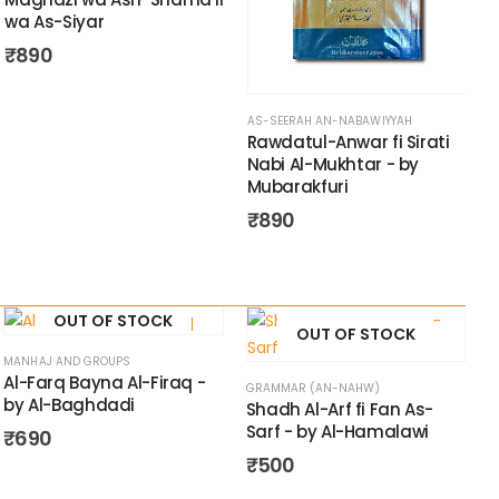
wa As-Siyar
₹
890
AS-SEERAH AN-NABAWIYYAH
A
Rawdatul-Anwar fi Sirati
A
Nabi Al-Mukhtar - by
-
Mubarakfuri
₹
890
OUT OF STOCK
OUT OF STOCK
MANHAJ AND GROUPS
Al-Farq Bayna Al-Firaq -
GRAMMAR (AN-NAHW)
by Al-Baghdadi
Shadh Al-Arf fi Fan As-
Sarf - by Al-Hamalawi
₹
690
₹
500