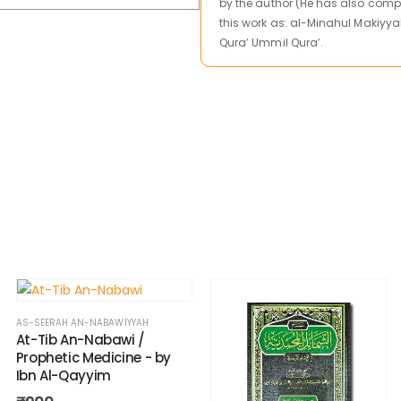
by the author (He has also comp
this work as: al-Minahul Makiyya
Qura’ Ummil Qura’.
AS-SEERAH AN-NABAWIYYAH
At-Tib An-Nabawi /
Prophetic Medicine - by
Ibn Al-Qayyim