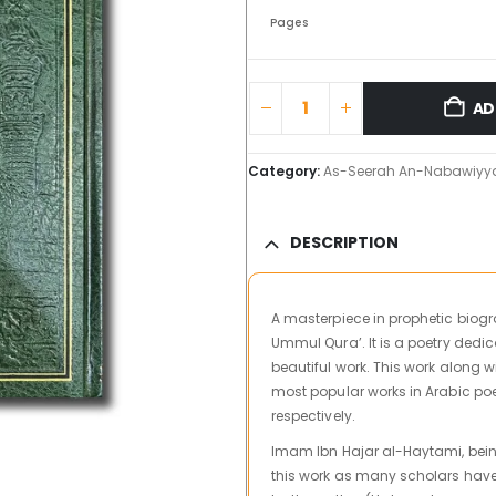
Pages
AD
Category:
As-Seerah An-Nabawiyy
DESCRIPTION
A masterpiece in prophetic biog
Ummul Qura’. It is a poetry dedica
beautiful work. This work along 
most popular works in Arabic poe
respectively.
Imam Ibn Hajar al-Haytami, bein
this work as many scholars have