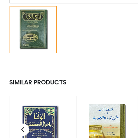
SIMILAR PRODUCTS
fi