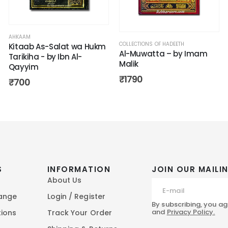
AHKAAM
COLLECTIONS OF HADEETH
Kitaab As-Salat wa Hukm
Al-Muwatta – by Imam
Tarikiha - by Ibn Al-
Malik
Qayyim
₹
1790
₹
700
S
INFORMATION
JOIN OUR MAILIN
About Us
hange
Login / Register
By subscribing, you ag
and
Privacy Policy.
tions
Track Your Order