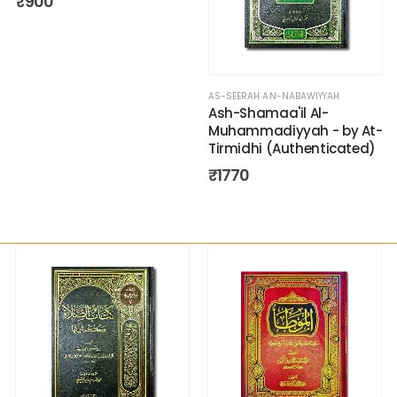
₹
900
AS-SEERAH AN-NABAWIYYAH
Ash-Shamaa'il Al-
Muhammadiyyah - by At-
Tirmidhi (Authenticated)
₹
1770