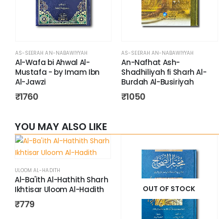
AS-SEERAH AN-NABAWIYYAH
AS-SEERAH AN-NABAWIYYAH
Al-Wafa bi Ahwal Al-
An-Nafhat Ash-
Mustafa - by Imam Ibn
Shadhiliyah fi Sharh Al-
Al-Jawzi
Burdah Al-Busiriyah
₹
1760
₹
1050
YOU MAY ALSO LIKE
ULOOM AL-HADITH
Al-Ba'ith Al-Hathith Sharh
OUT OF STOCK
Ikhtisar Uloom Al-Hadith
₹
779