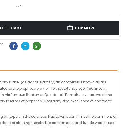
704
D TO CART
BUY NOW
ah
raphy is the Qasidat al-Hamziyyah or otherwise known as the
ted to the prophetic way of life that extends over 456 lines in
with his famous Burdah or Qasidat al-Burdah servs as two of the
try in terms of prophetic Biography and excellence of character
g an expert in the sciences has taken upon himself to comment on
 done, explaining thereby the problamatic and lucide words used