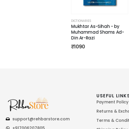
DICTIONARIES
Mukhtar As-Sihah - by
Muhammad Shams Ad-
Din Ar-Razi
₹
1090
USEFUL LINK
Payment Policy
Returns & Exc
support@rehbarstore.com
Terms & Condi
+917006207805