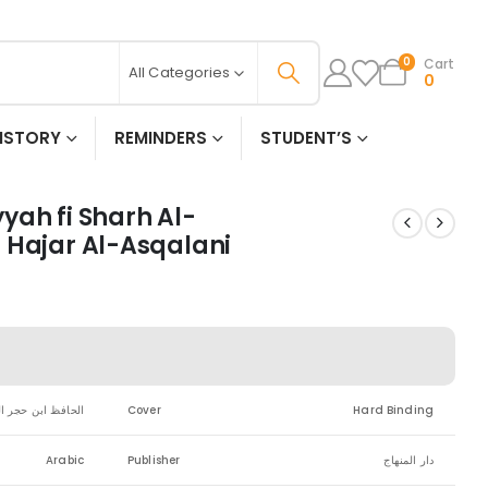
Cart
0
All Categories
0
ISTORY
REMINDERS
STUDENT’S
yah fi Sharh Al-
 Hajar Al-Asqalani
بن حجر العسقلاني
Cover
Hard Binding
Arabic
Publisher
دار المنهاج