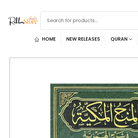
HOME
NEW RELEASES
QURAN