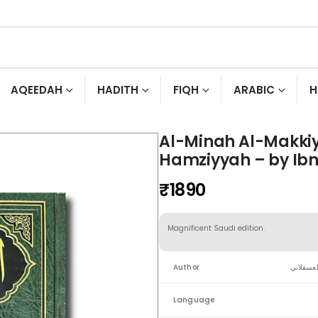
AQEEDAH
HADITH
FIQH
ARABIC
H
Al-Minah Al-Makkiy
Hamziyyah – by Ibn
₹
1890
Magnificent Saudi edition.
Author
الحافظ ا
Language