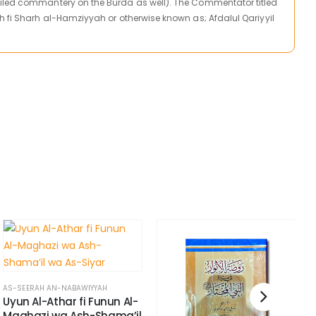
iled commantery on the Burda as well). The Commentator titled
h fi Sharh al-Hamziyyah or otherwise known as; Afdalul Qariyyil
AS-SEERAH AN-NABAWIYYAH
Uyun Al-Athar fi Funun Al-
Maghazi wa Ash-Shama’il