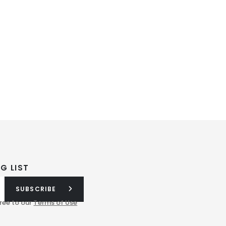
G LIST
SUBSCRIBE
ree to our
Terms of Use