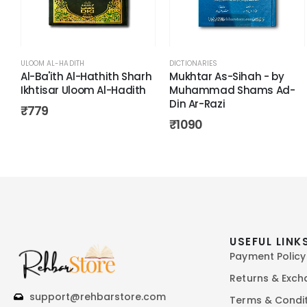
ULOOM AL-HADITH
DICTIONARIES
Al-Ba'ith Al-Hathith Sharh
Mukhtar As-Sihah - by
Ikhtisar Uloom Al-Hadith
Muhammad Shams Ad-
Din Ar-Razi
₹
779
₹
1090
USEFUL LINK
Payment Policy
Returns & Exc
support@rehbarstore.com
Terms & Condi