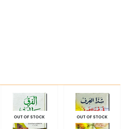
OUT OF STOCK
OUT OF STOCK