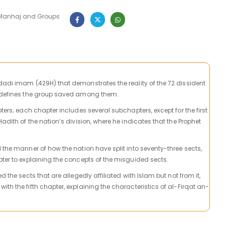
Manhaj and Groups
adi imam (429H) that demonstrates the reality of the 72 dissident
defines the group
saved among them.
pters; each chapter includes several subchapters, except for the first
Hadith of the nation’s division, where he indicates that the Prophet
 the manner of how the nation have split into seventy-three sects,
pter to explaining the concepts of the misguided sects.
d the sects that are allegedly affiliated with Islam but not from it,
th the fifth chapter, explaining the characteristics of al-Firqat an-