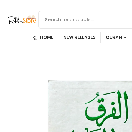
HOME
NEW RELEASES
QURAN