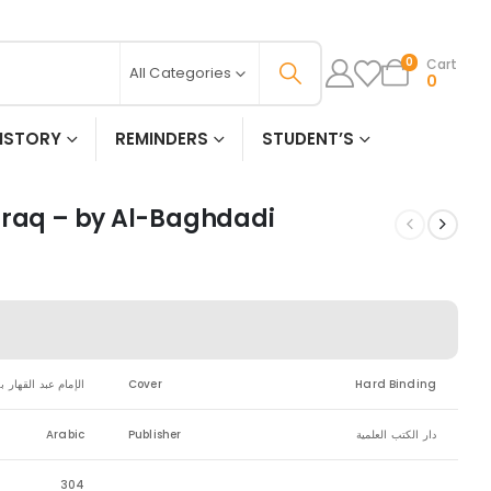
Cart
0
All Categories
0
ISTORY
REMINDERS
STUDENT’S
iraq – by Al-Baghdadi
ر بن طاهر البغدادي
Cover
Hard Binding
Arabic
Publisher
دار الكتب العلمية
304