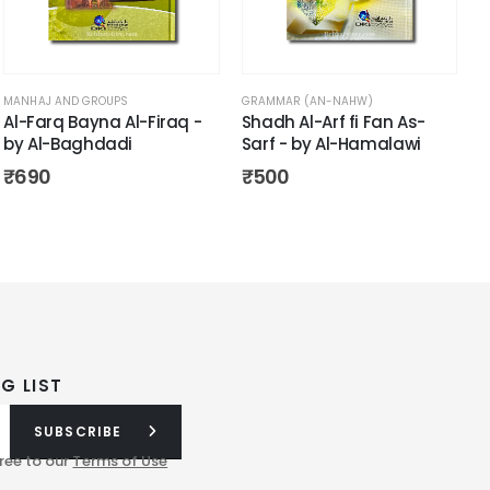
MANHAJ AND GROUPS
GRAMMAR (AN-NAHW)
Al-Farq Bayna Al-Firaq -
Shadh Al-Arf fi Fan As-
by Al-Baghdadi
Sarf - by Al-Hamalawi
₹
690
₹
500
G LIST
SUBSCRIBE
ree to our
Terms of Use