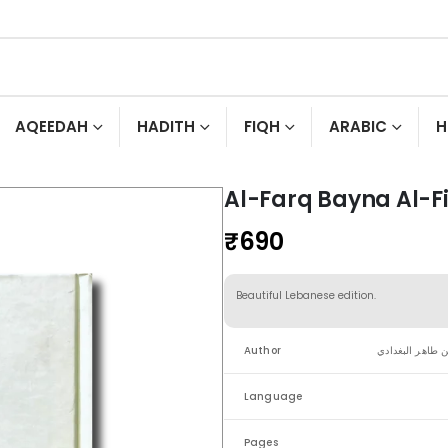
AQEEDAH
HADITH
FIQH
ARABIC
H
Al-Farq Bayna Al-F
₹
690
Beautiful Lebanese edition.
Author
الإمام عبد القها
Language
Pages