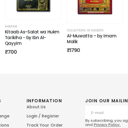
AHKAAM
COLLECTIONS OF HADEETH
Kitaab As-Salat wa Hukm
Al-Muwatta – by Imam
Tarikiha - by Ibn Al-
Malik
Qayyim
₹
1790
₹
700
S
INFORMATION
JOIN OUR MAILIN
About Us
hange
Login / Register
By subscribing, you ag
and
Privacy Policy.
tions
Track Your Order