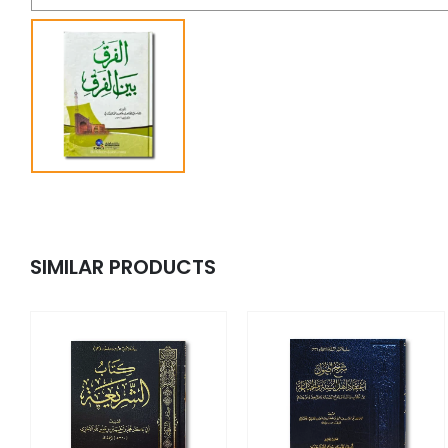
SIMILAR PRODUCTS