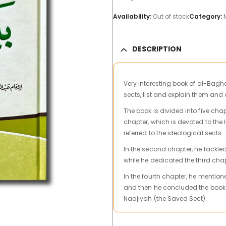
Availability:
Out of stock
Category:
DESCRIPTION
Very interesting book
of al-Baghd
sects, list and explain them and
The book is divided into five cha
chapter, which is devoted to the 
referred to the ideological sects.
In the second chapter, he tackled
while he dedicated the third cha
In the fourth chapter, he mentione
and then he concluded the book wi
Naajiyah (the Saved Sect).