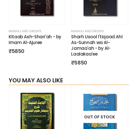
MANHAJ AND GROUPS
MANHAJ AND GROUPS
Kitaab Ash-Shari'ah - by
Sharh Usool I'tiqaad Ahl
Imam Al-Ajuree
As-Sunnah wa Al-
Jamaa'ah - by Al-
₹
5850
Laalakaa'ee
₹
5850
YOU MAY ALSO LIKE
OUT OF STOCK