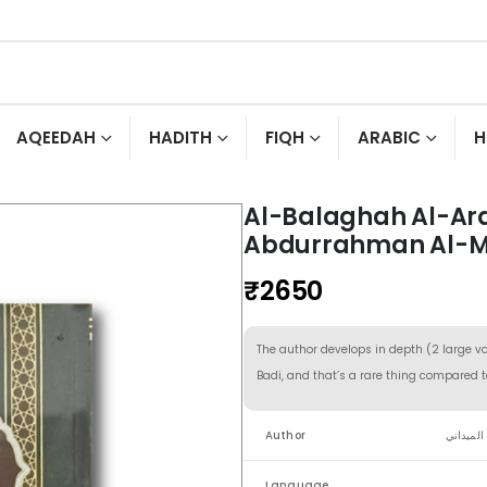
AQEEDAH
HADITH
FIQH
ARABIC
H
Al-Balaghah Al-Ar
Abdurrahman Al-M
₹
2650
The author develops in depth (2 large v
Badi, and that’s a rare thing compared t
Author
عبد الر
Language