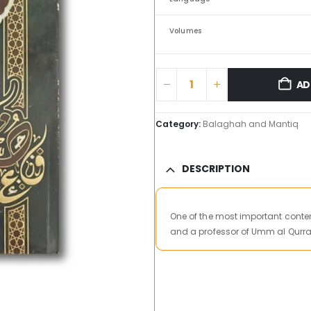
Volumes
AD
Category:
Balaghah and Mantiq
DESCRIPTION
One of the most important conte
and a professor of Umm al Qurra