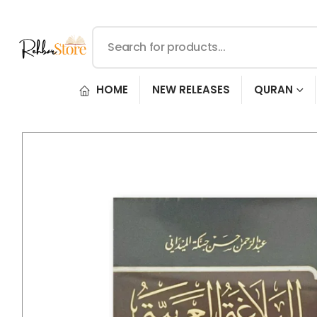
HOME
NEW RELEASES
QURAN