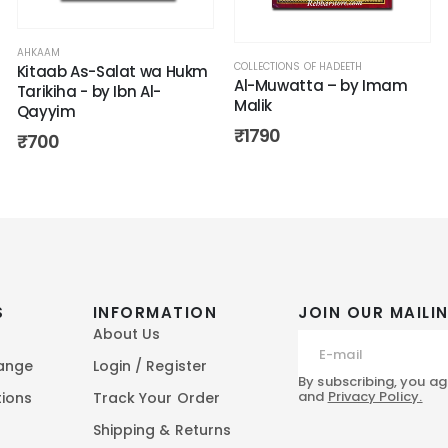
AHKAAM
COLLECTIONS OF HADEETH
Kitaab As-Salat wa Hukm
Al-Muwatta – by Imam
Tarikiha - by Ibn Al-
Malik
Qayyim
₹
1790
₹
700
S
INFORMATION
JOIN OUR MAILIN
About Us
hange
Login / Register
By subscribing, you ag
and
Privacy Policy.
tions
Track Your Order
Shipping & Returns