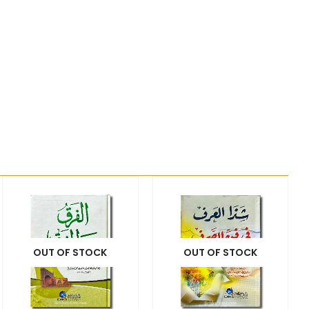
OUT OF STOCK
OUT OF STOCK