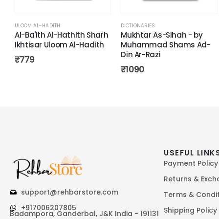
ULOOM AL-HADITH
DICTIONARIES
Al-Ba'ith Al-Hathith Sharh
Mukhtar As-Sihah - by
Ikhtisar Uloom Al-Hadith
Muhammad Shams Ad-
Din Ar-Razi
₹
779
₹
1090
USEFUL LINK
Payment Policy
Returns & Exc
support@rehbarstore.com
Terms & Condi
+917006207805
Shipping Policy
Badampora, Ganderbal, J&K India - 191131