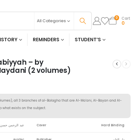
Cart
0
All Categories
0
ISTORY
REMINDERS
STUDENT’S
abiyyah – by
aydani (2 volumes)
olumes), all 3 branches of al-Balagha that are Al-Ma’ani, Al-Bayan and Al-
o what exists on the subject.
حمن حسن الميداني
Cover
Hard Binding
Arabic
Publisher
دار القلم