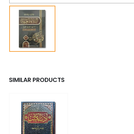
SIMILAR PRODUCTS