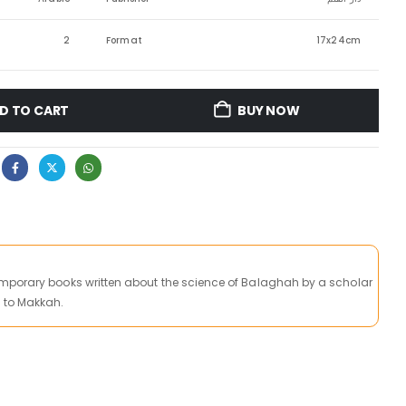
2
Format
17x24cm
D TO CART
BUY NOW
mporary books written about the science of Balaghah by a scholar
 to Makkah.