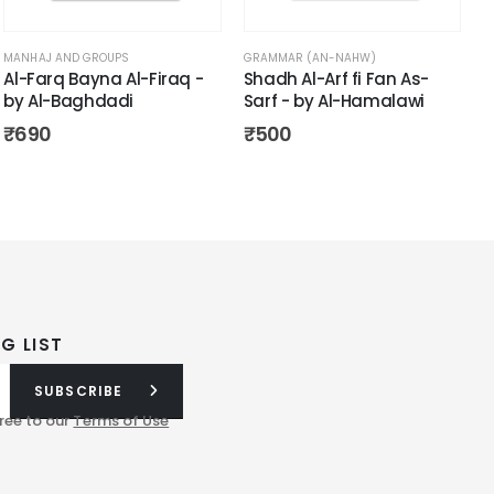
MANHAJ AND GROUPS
GRAMMAR (AN-NAHW)
Al-Farq Bayna Al-Firaq -
Shadh Al-Arf fi Fan As-
by Al-Baghdadi
Sarf - by Al-Hamalawi
₹
690
₹
500
G LIST
SUBSCRIBE
ree to our
Terms of Use