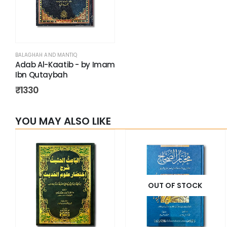
BALAGHAH AND MANTIQ
Adab Al-Kaatib - by Imam
Ibn Qutaybah
₹
1330
YOU MAY ALSO LIKE
OUT OF STOCK